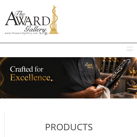
MENU
PRODUCTS