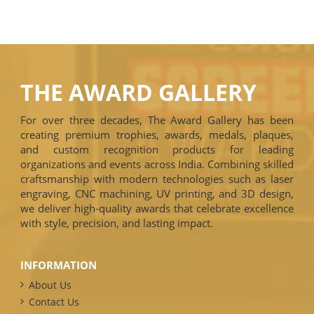
THE AWARD GALLERY
For over three decades, The Award Gallery has been
creating premium trophies, awards, medals, plaques,
and custom recognition products for leading
organizations and events across India. Combining skilled
craftsmanship with modern technologies such as laser
engraving, CNC machining, UV printing, and 3D design,
we deliver high-quality awards that celebrate excellence
with style, precision, and lasting impact.
INFORMATION
About Us
Contact Us