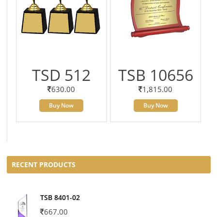
TSD 512
TSB 10656
630.00
1,815.00
Buy Now
Buy Now
RECENT PRODUCTS
TSB 8401-02
667.00