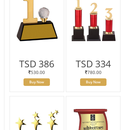
TSD 386
TSD 334
530.00
780.00
Buy Now
Buy Now