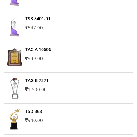
TSB 8401-01
547.00
TAG A 10606
999.00
TAG B 7371
1,500.00
TSD 368
940.00