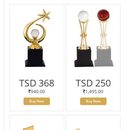
TSD 368
TSD 250
940.00
1,495.00
Buy Now
Buy Now