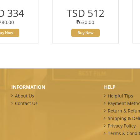
D 334
TSD 512
780.00
630.00
uy Now
Buy Now
INFORMATION
HELP
About Us
Helpful Tips
Contact Us
Payment Meth
Return & Refun
Shipping & Deli
Privacy Policy
Terms & Condit