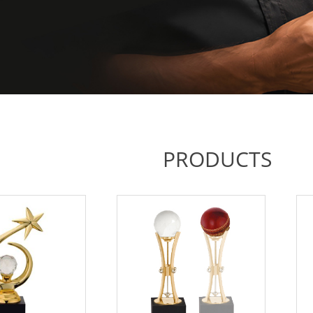
PRODUCTS