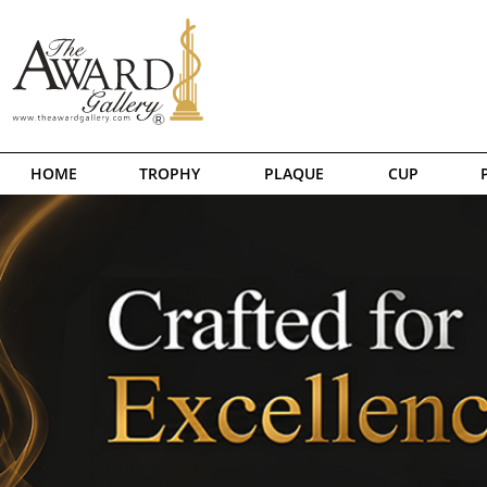
HOME
TROPHY
PLAQUE
CUP