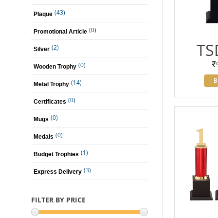
(43)
Plaque
(0)
Promotional Article
TS
(2)
Silver
(0)
Wooden Trophy
B
(14)
Metal Trophy
(0)
Certificates
(0)
Mugs
(0)
Medals
(1)
Budget Trophies
(3)
Express Delivery
FILTER BY PRICE