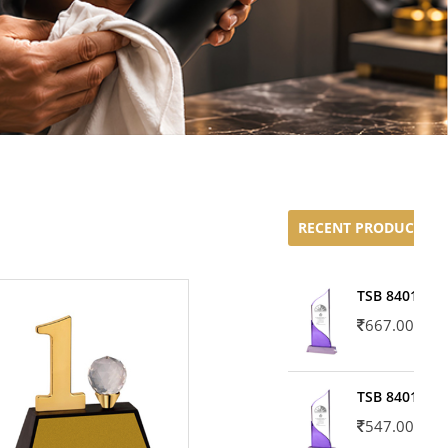
RECENT PRODUCTS
TSB 8401-02
667.00
TSB 8401-01
547.00