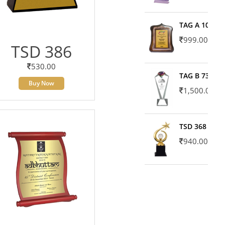
TAG A 10606
999.00
TSD 386
530.00
TAG B 7371
Buy Now
1,500.00
TSD 368
940.00