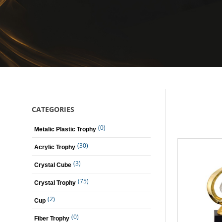
CATEGORIES
(0)
Metalic Plastic Trophy
(30)
Acrylic Trophy
(3)
Crystal Cube
(75)
Crystal Trophy
(2)
Cup
(0)
Fiber Trophy