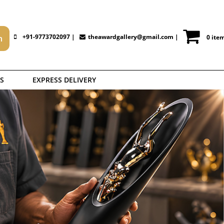
+91-9773702097 |
theawardgallery@gmail.com
|
0 ite
S
EXPRESS DELIVERY