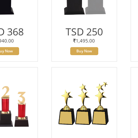
D 368
TSD 250
940.00
1,495.00
uy Now
Buy Now