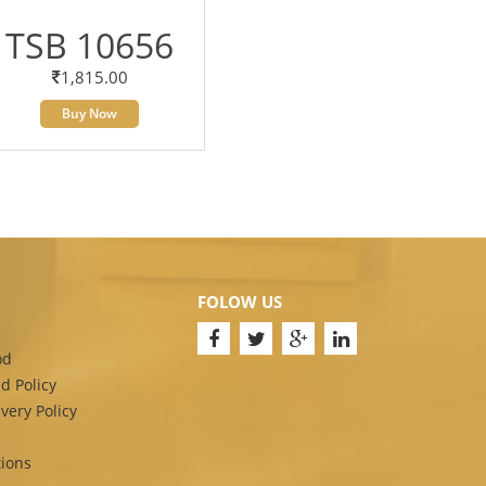
TSB 10656
1,815.00
Buy Now
FOLOW US
od
d Policy
very Policy
ions