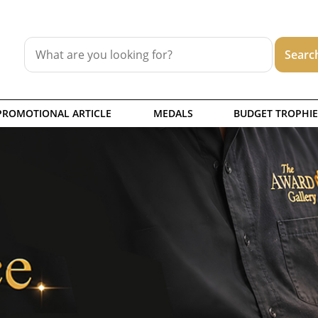
PROMOTIONAL ARTICLE
MEDALS
BUDGET TROPHIE