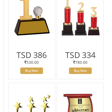
TSD 386
TSD 334
530.00
780.00
Buy Now
Buy Now