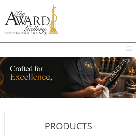
MENU
PRODUCTS