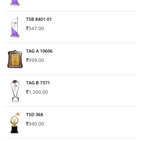
TSB 8401-01
547.00
TAG A 10606
999.00
TAG B 7371
1,500.00
TSD 368
940.00