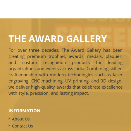
THE AWARD GALLERY
For over three decades, The Award Gallery has been
creating premium trophies, awards, medals, plaques,
and custom recognition products for leading
organizations and events across India. Combining skilled
craftsmanship with modern technologies such as laser
engraving, CNC machining, UV printing, and 3D design,
we deliver high-quality awards that celebrate excellence
with style, precision, and lasting impact.
INFORMATION
About Us
Contact Us