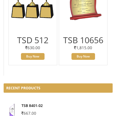
TSD 512
TSB 10656
630.00
1,815.00
Buy Now
Buy Now
RECENT PRODUCTS
TSB 8401-02
667.00