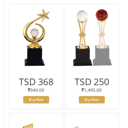
TSD 368
TSD 250
940.00
1,495.00
Buy Now
Buy Now