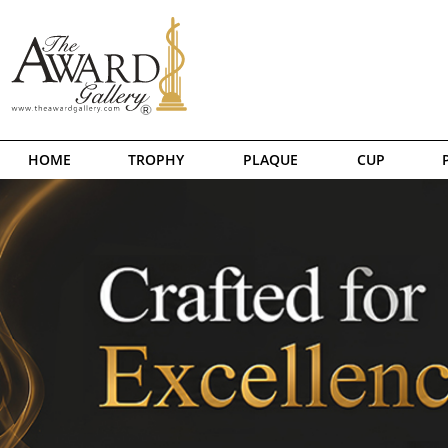
HOME
TROPHY
PLAQUE
CUP