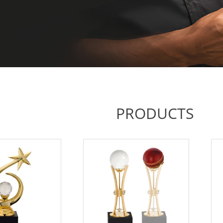
PRODUCTS