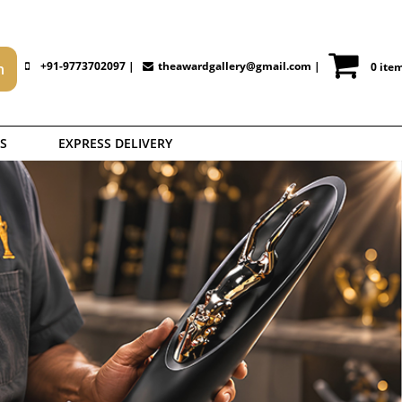
+91-9773702097 |
theawardgallery@gmail.com
|
0 ite
S
EXPRESS DELIVERY