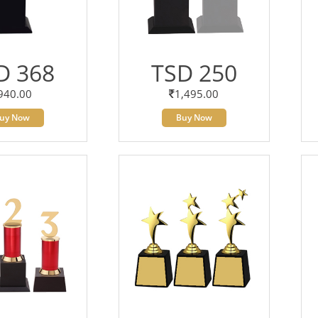
D 368
TSD 250
940.00
1,495.00
uy Now
Buy Now