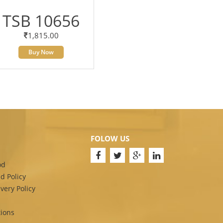
TSB 10656
1,815.00
Buy Now
FOLOW US
od
d Policy
very Policy
ions