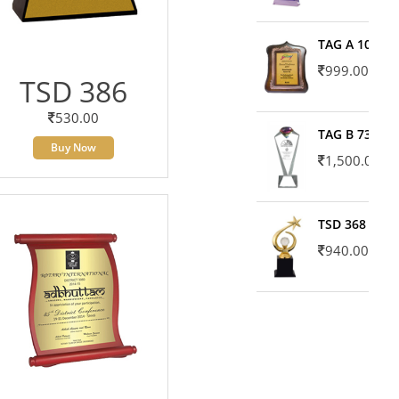
TAG A 10606
999.00
TSD 386
530.00
TAG B 7371
Buy Now
1,500.00
TSD 368
940.00