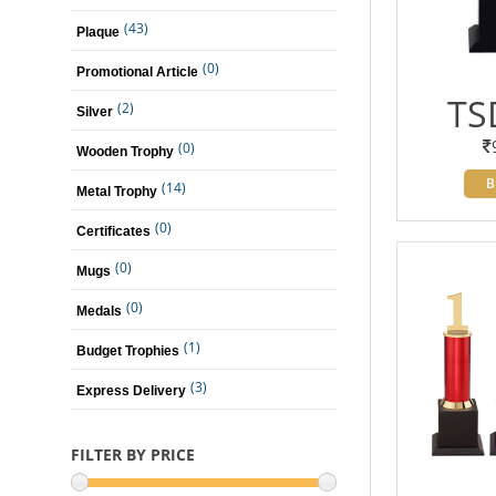
(43)
Plaque
(0)
Promotional Article
TS
(2)
Silver
(0)
Wooden Trophy
B
(14)
Metal Trophy
(0)
Certificates
(0)
Mugs
(0)
Medals
(1)
Budget Trophies
(3)
Express Delivery
FILTER BY PRICE