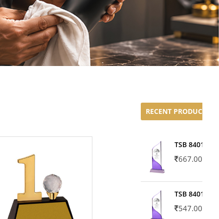
RECENT PRODUCTS
TSB 8401-02
667.00
TSB 8401-01
547.00