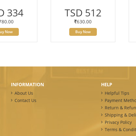
D 334
TSD 512
780.00
630.00
uy Now
Buy Now
INFORMATION
HELP
About Us
Helpful Tips
Contact Us
Payment Meth
Return & Refun
Shipping & Deli
Privacy Policy
Terms & Condit