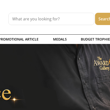
PROMOTIONAL ARTICLE
MEDALS
BUDGET TROPHIE