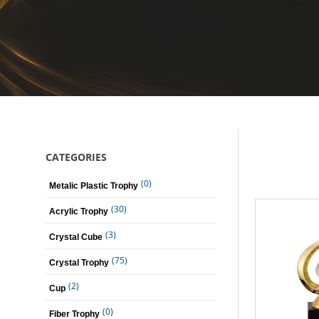
CATEGORIES
(0)
Metalic Plastic Trophy
(30)
Acrylic Trophy
(3)
Crystal Cube
(75)
Crystal Trophy
(2)
Cup
(0)
Fiber Trophy