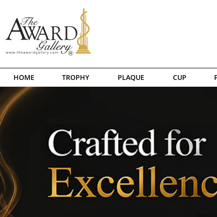
HOME
TROPHY
PLAQUE
CUP