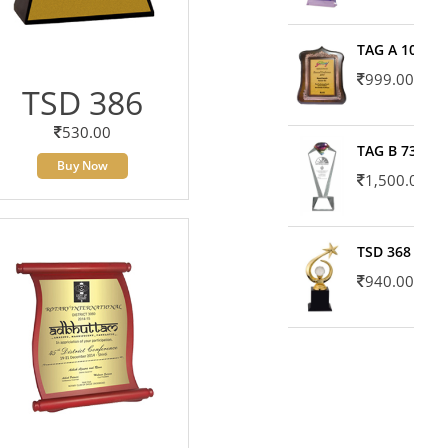
TAG A 10606
999.00
TSD 386
530.00
TAG B 7371
Buy Now
1,500.00
TSD 368
940.00