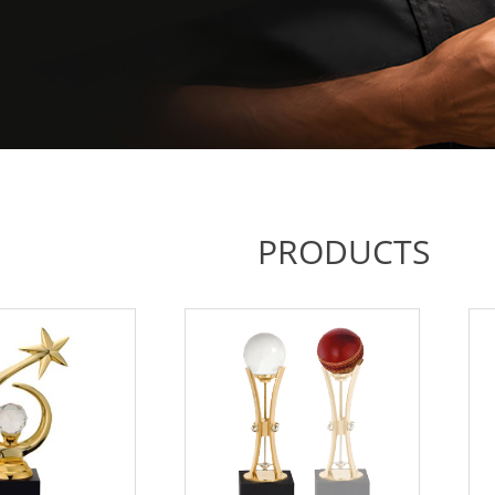
PRODUCTS