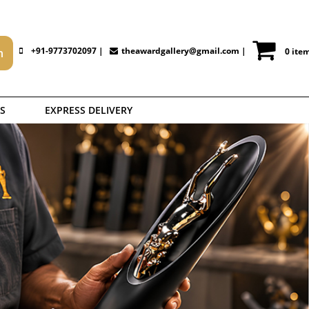
+91-9773702097 |
theawardgallery@gmail.com
|
0 ite
S
EXPRESS DELIVERY