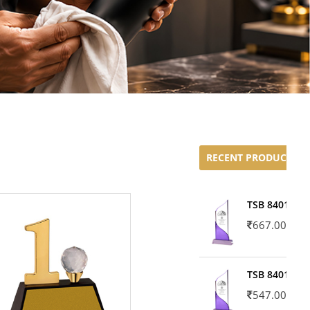
RECENT PRODUCTS
TSB 8401-02
667.00
TSB 8401-01
547.00