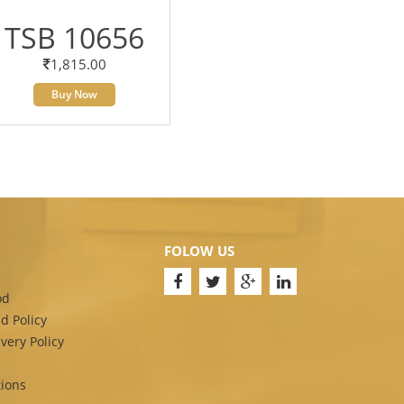
TSB 10656
1,815.00
Buy Now
FOLOW US
od
d Policy
very Policy
ions