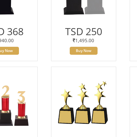
D 368
TSD 250
940.00
1,495.00
uy Now
Buy Now