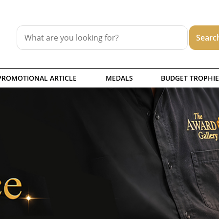
PROMOTIONAL ARTICLE
MEDALS
BUDGET TROPHIE