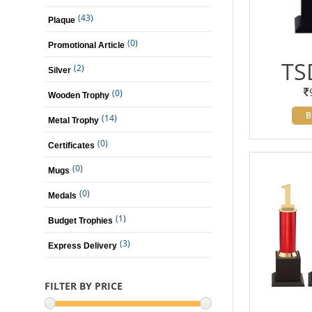
(43)
Plaque
(0)
Promotional Article
TS
(2)
Silver
(0)
Wooden Trophy
B
(14)
Metal Trophy
(0)
Certificates
(0)
Mugs
(0)
Medals
(1)
Budget Trophies
(3)
Express Delivery
FILTER BY PRICE