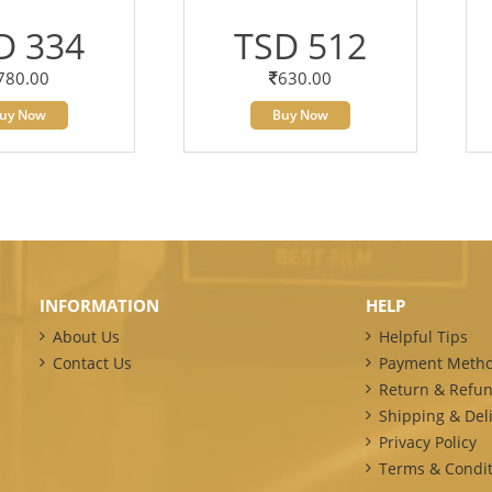
D 334
TSD 512
780.00
630.00
uy Now
Buy Now
INFORMATION
HELP
About Us
Helpful Tips
Contact Us
Payment Meth
Return & Refun
Shipping & Deli
Privacy Policy
Terms & Condit