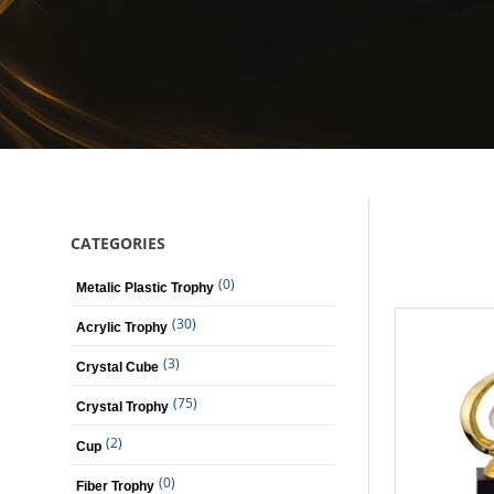
CATEGORIES
(0)
Metalic Plastic Trophy
(30)
Acrylic Trophy
(3)
Crystal Cube
(75)
Crystal Trophy
(2)
Cup
(0)
Fiber Trophy