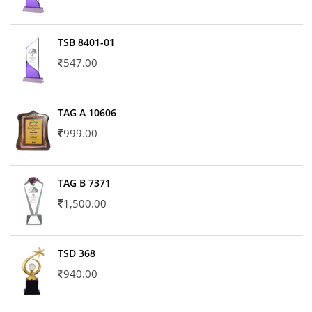
TSB 8401-01
547.00
TAG A 10606
999.00
TAG B 7371
1,500.00
TSD 368
940.00