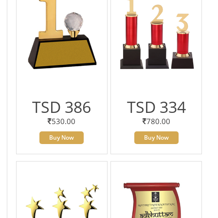
TSD 386
TSD 334
530.00
780.00
Buy Now
Buy Now