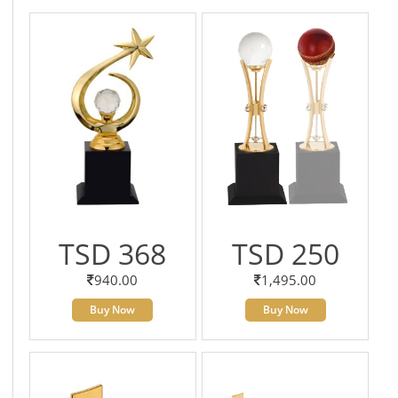
TSD 368
TSD 250
940.00
1,495.00
Buy Now
Buy Now