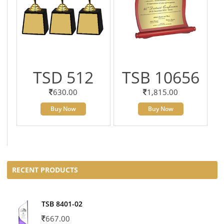
TSD 512
TSB 10656
630.00
1,815.00
Buy Now
Buy Now
RECENT PRODUCTS
TSB 8401-02
667.00