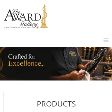
MENU
PRODUCTS