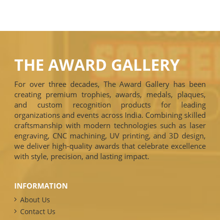
THE AWARD GALLERY
For over three decades, The Award Gallery has been
creating premium trophies, awards, medals, plaques,
and custom recognition products for leading
organizations and events across India. Combining skilled
craftsmanship with modern technologies such as laser
engraving, CNC machining, UV printing, and 3D design,
we deliver high-quality awards that celebrate excellence
with style, precision, and lasting impact.
INFORMATION
About Us
Contact Us