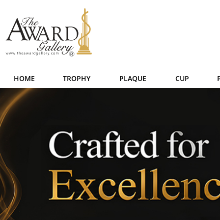
HOME
TROPHY
PLAQUE
CUP