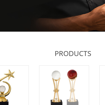
PRODUCTS