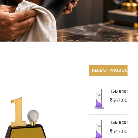
RECENT PRODUCTS
TSB 8401-02
667.00
TSB 8401-01
547.00