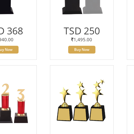
D 368
TSD 250
940.00
1,495.00
uy Now
Buy Now