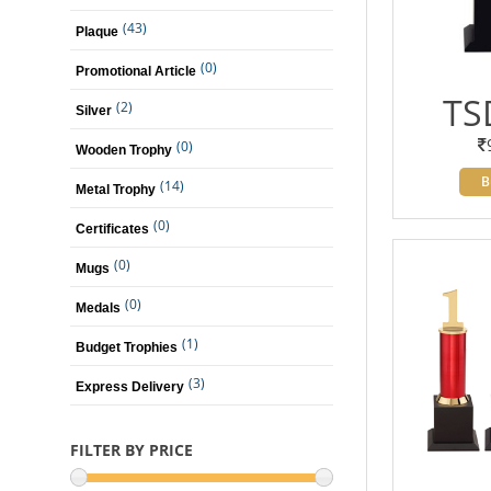
(43)
Plaque
(0)
Promotional Article
TS
(2)
Silver
(0)
Wooden Trophy
B
(14)
Metal Trophy
(0)
Certificates
(0)
Mugs
(0)
Medals
(1)
Budget Trophies
(3)
Express Delivery
FILTER BY PRICE