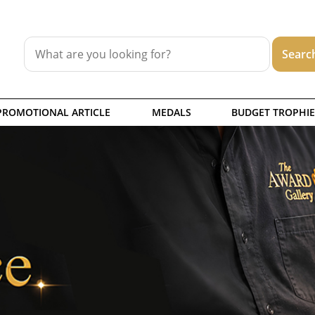
PROMOTIONAL ARTICLE
MEDALS
BUDGET TROPHIE