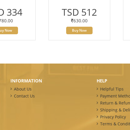
D 334
TSD 512
780.00
630.00
uy Now
Buy Now
INFORMATION
HELP
About Us
Helpful Tips
Contact Us
Payment Meth
Return & Refun
Shipping & Deli
Privacy Policy
Terms & Condit