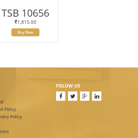
TSB 10656
1,815.00
Buy Now
FOLOW US
od
d Policy
very Policy
ions