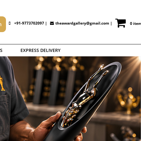
+91-9773702097 |
theawardgallery@gmail.com
|
0 ite
S
EXPRESS DELIVERY