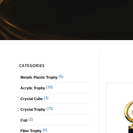
CATEGORIES
(0)
Metalic Plastic Trophy
(30)
Acrylic Trophy
(3)
Crystal Cube
(75)
Crystal Trophy
(2)
Cup
(0)
Fiber Trophy