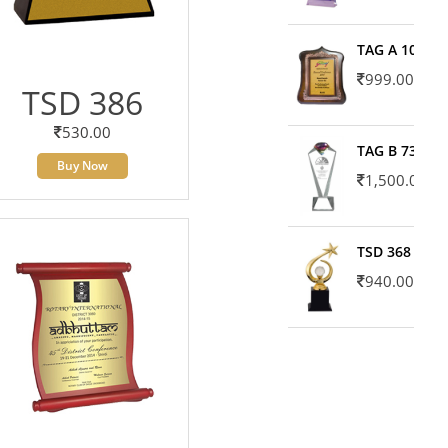
TAG A 10606
999.00
TSD 386
530.00
TAG B 7371
Buy Now
1,500.00
TSD 368
940.00