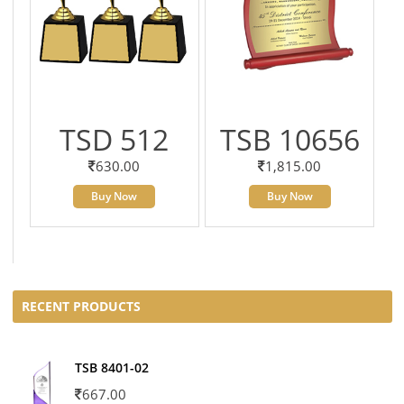
TSD 512
TSB 10656
630.00
1,815.00
Buy Now
Buy Now
RECENT PRODUCTS
TSB 8401-02
667.00