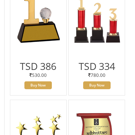
TSD 386
TSD 334
530.00
780.00
Buy Now
Buy Now