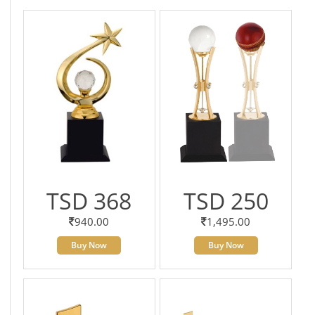
TSD 368
TSD 250
940.00
1,495.00
Buy Now
Buy Now