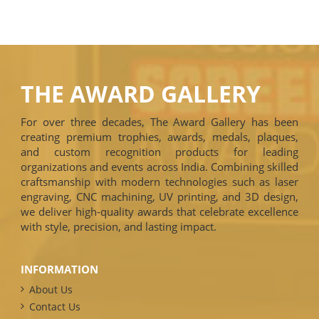
THE AWARD GALLERY
For over three decades, The Award Gallery has been
creating premium trophies, awards, medals, plaques,
and custom recognition products for leading
organizations and events across India. Combining skilled
craftsmanship with modern technologies such as laser
engraving, CNC machining, UV printing, and 3D design,
we deliver high-quality awards that celebrate excellence
with style, precision, and lasting impact.
INFORMATION
About Us
Contact Us