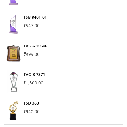
TSB 8401-01
547.00
TAG A 10606
999.00
TAG B 7371
1,500.00
TSD 368
940.00