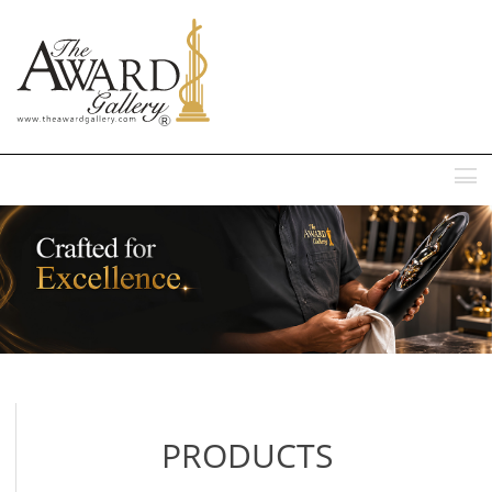
MENU
PRODUCTS