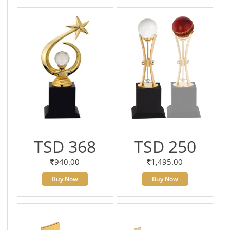
TSD 368
TSD 250
940.00
1,495.00
Buy Now
Buy Now