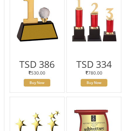
TSD 386
TSD 334
530.00
780.00
Buy Now
Buy Now