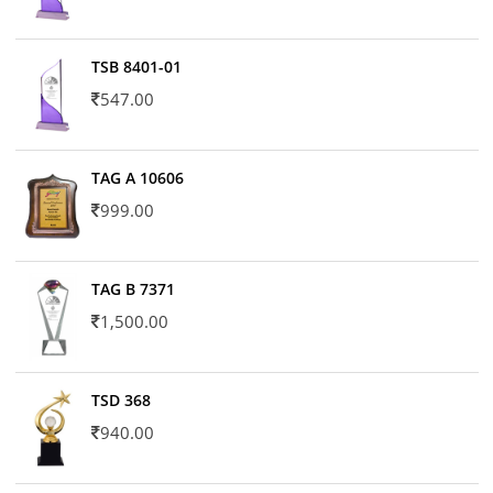
TSB 8401-01
547.00
TAG A 10606
999.00
TAG B 7371
1,500.00
TSD 368
940.00