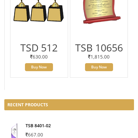
TSD 512
TSB 10656
630.00
1,815.00
Buy Now
Buy Now
RECENT PRODUCTS
TSB 8401-02
667.00