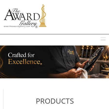
MENU
PRODUCTS