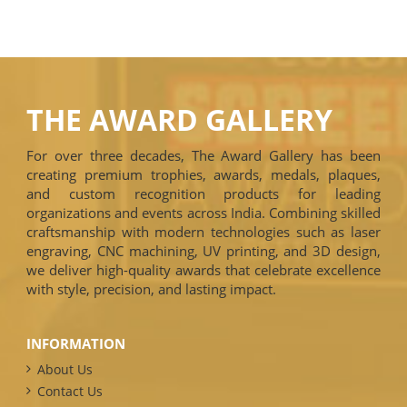
THE AWARD GALLERY
For over three decades, The Award Gallery has been
creating premium trophies, awards, medals, plaques,
and custom recognition products for leading
organizations and events across India. Combining skilled
craftsmanship with modern technologies such as laser
engraving, CNC machining, UV printing, and 3D design,
we deliver high-quality awards that celebrate excellence
with style, precision, and lasting impact.
INFORMATION
About Us
Contact Us