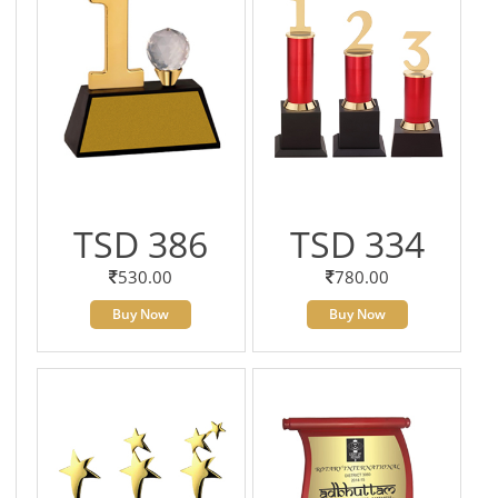
TSD 386
TSD 334
530.00
780.00
Buy Now
Buy Now