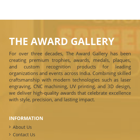
THE AWARD GALLERY
For over three decades, The Award Gallery has been
creating premium trophies, awards, medals, plaques,
and custom recognition products for leading
organizations and events across India. Combining skilled
craftsmanship with modern technologies such as laser
engraving, CNC machining, UV printing, and 3D design,
we deliver high-quality awards that celebrate excellence
with style, precision, and lasting impact.
INFORMATION
About Us
Contact Us