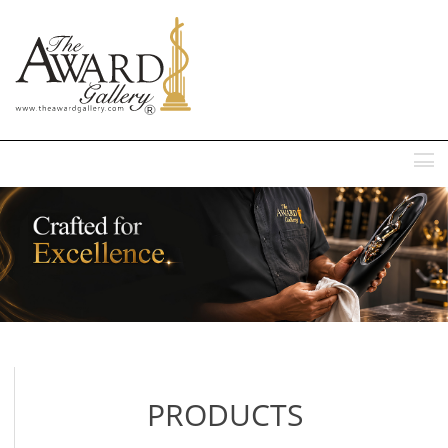
MENU
PRODUCTS