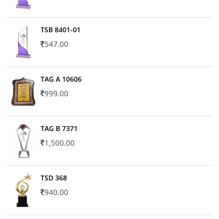
TSB 8401-01
547.00
TAG A 10606
999.00
TAG B 7371
1,500.00
TSD 368
940.00