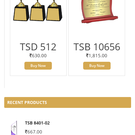
TSD 512
TSB 10656
630.00
1,815.00
Buy Now
Buy Now
RECENT PRODUCTS
TSB 8401-02
667.00