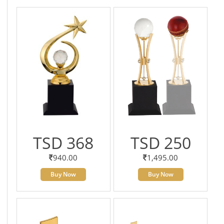
TSD 368
TSD 250
940.00
1,495.00
Buy Now
Buy Now