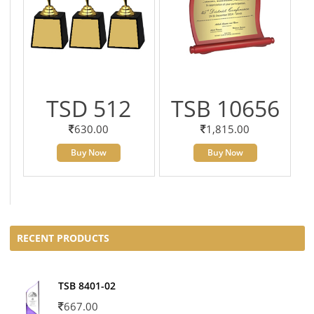
TSD 512
TSB 10656
630.00
1,815.00
Buy Now
Buy Now
RECENT PRODUCTS
TSB 8401-02
667.00