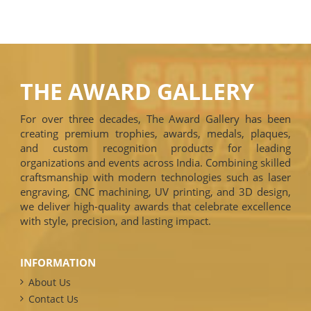
THE AWARD GALLERY
For over three decades, The Award Gallery has been
creating premium trophies, awards, medals, plaques,
and custom recognition products for leading
organizations and events across India. Combining skilled
craftsmanship with modern technologies such as laser
engraving, CNC machining, UV printing, and 3D design,
we deliver high-quality awards that celebrate excellence
with style, precision, and lasting impact.
INFORMATION
About Us
Contact Us