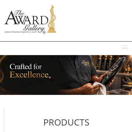
MENU
PRODUCTS