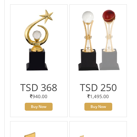
TSD 368
TSD 250
940.00
1,495.00
Buy Now
Buy Now