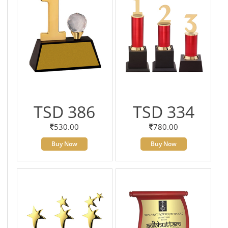
TSD 386
TSD 334
530.00
780.00
Buy Now
Buy Now