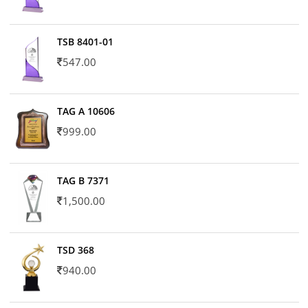
TSB 8401-01
547.00
TAG A 10606
999.00
TAG B 7371
1,500.00
TSD 368
940.00