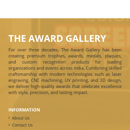
THE AWARD GALLERY
For over three decades, The Award Gallery has been
creating premium trophies, awards, medals, plaques,
and custom recognition products for leading
organizations and events across India. Combining skilled
craftsmanship with modern technologies such as laser
engraving, CNC machining, UV printing, and 3D design,
we deliver high-quality awards that celebrate excellence
with style, precision, and lasting impact.
INFORMATION
About Us
Contact Us