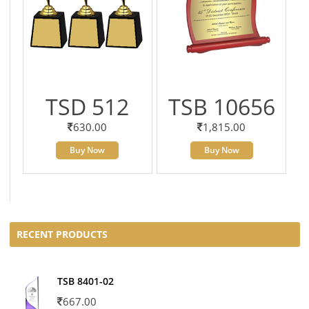
TSD 512
TSB 10656
630.00
1,815.00
Buy Now
Buy Now
RECENT PRODUCTS
TSB 8401-02
667.00