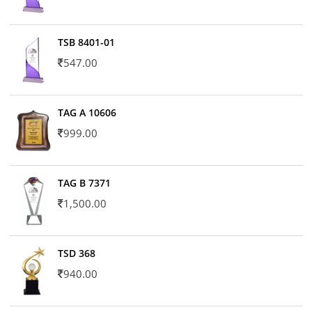
TSB 8401-01
547.00
TAG A 10606
999.00
TAG B 7371
1,500.00
TSD 368
940.00