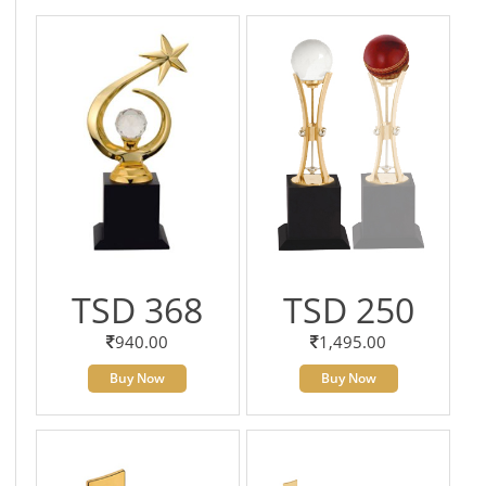
TSD 368
TSD 250
940.00
1,495.00
Buy Now
Buy Now