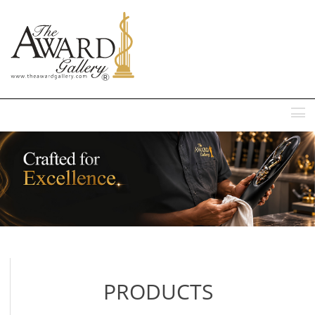
MENU
PRODUCTS