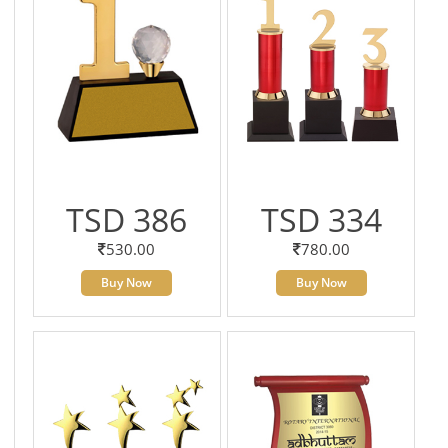
TSD 386
TSD 334
530.00
780.00
Buy Now
Buy Now