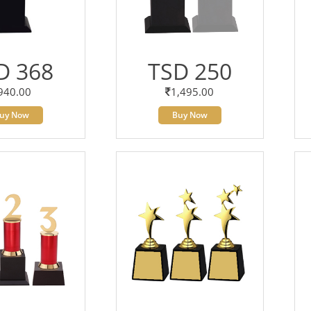
D 368
TSD 250
940.00
1,495.00
uy Now
Buy Now