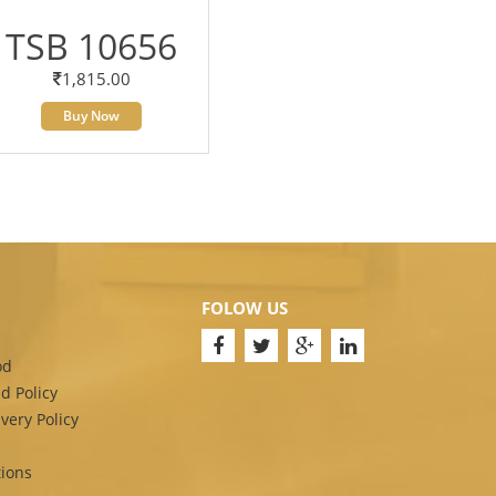
TSB 10656
1,815.00
Buy Now
FOLOW US
od
d Policy
very Policy
ions