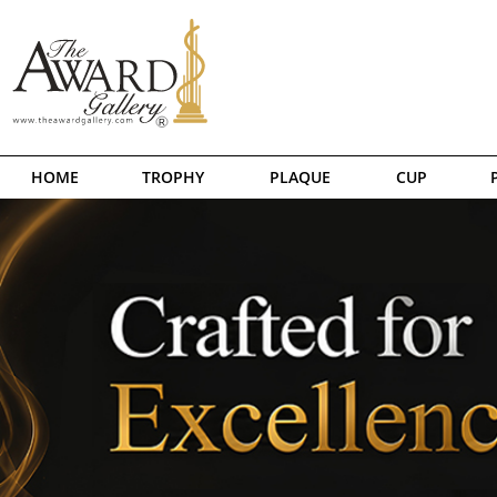
HOME
TROPHY
PLAQUE
CUP