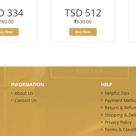
D 334
TSD 512
780.00
630.00
uy Now
Buy Now
INFORMATION
HELP
About Us
Helpful Tips
Contact Us
Payment Meth
Return & Refun
Shipping & Deli
Privacy Policy
Terms & Condit