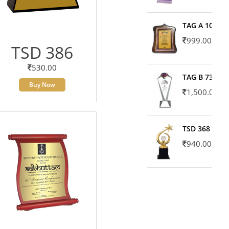
TAG A 10606
999.00
TSD 386
530.00
TAG B 7371
Buy Now
1,500.00
TSD 368
940.00