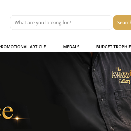
PROMOTIONAL ARTICLE
MEDALS
BUDGET TROPHIE