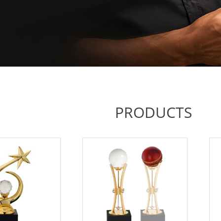
PRODUCTS