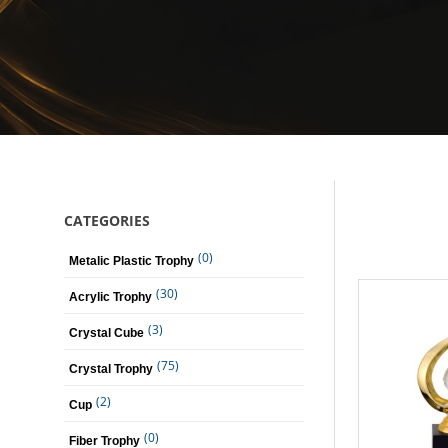
CATEGORIES
(0)
Metalic Plastic Trophy
(30)
Acrylic Trophy
(3)
Crystal Cube
(75)
Crystal Trophy
(2)
Cup
(0)
Fiber Trophy