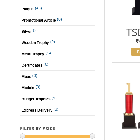
(43)
Plaque
(0)
Promotional Article
TS
(2)
Silver
(0)
Wooden Trophy
B
(14)
Metal Trophy
(0)
Certificates
(0)
Mugs
(0)
Medals
(1)
Budget Trophies
(3)
Express Delivery
FILTER BY PRICE