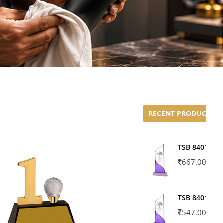
RECENT PRODUCTS
TSB 8401-02
667.00
TSB 8401-01
547.00