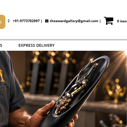
+91-9773702097 |
theawardgallery@gmail.com
|
0 ite
S
EXPRESS DELIVERY