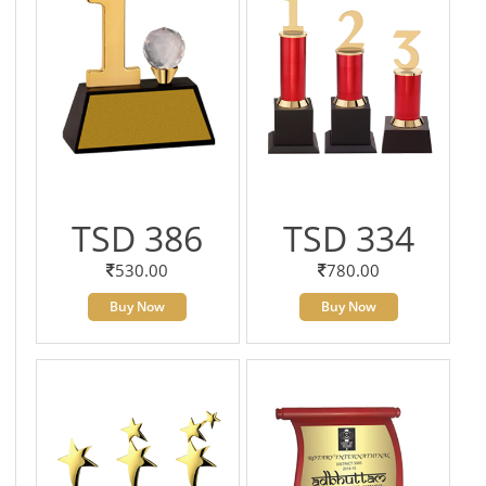
TSD 386
TSD 334
530.00
780.00
Buy Now
Buy Now