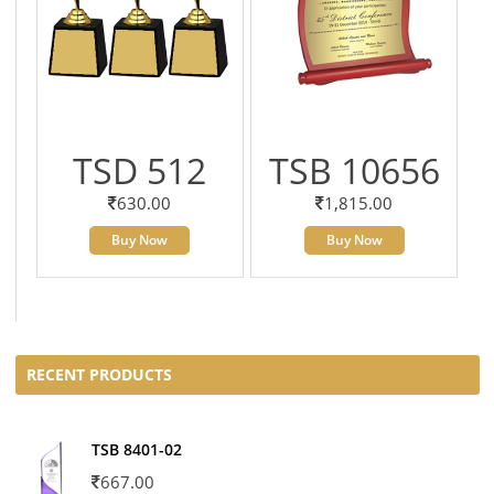
TSD 512
TSB 10656
630.00
1,815.00
Buy Now
Buy Now
RECENT PRODUCTS
TSB 8401-02
667.00