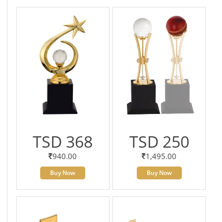
TSD 368
TSD 250
940.00
1,495.00
Buy Now
Buy Now