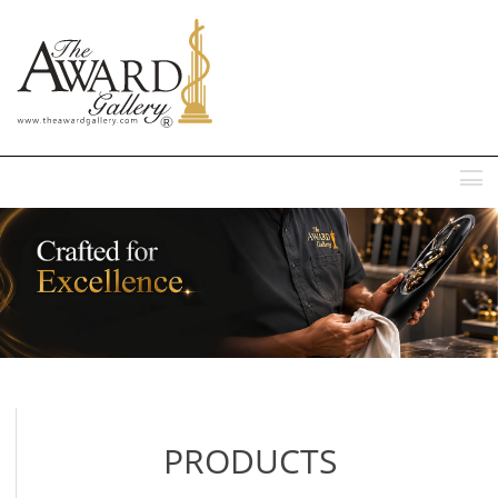
MENU
PRODUCTS