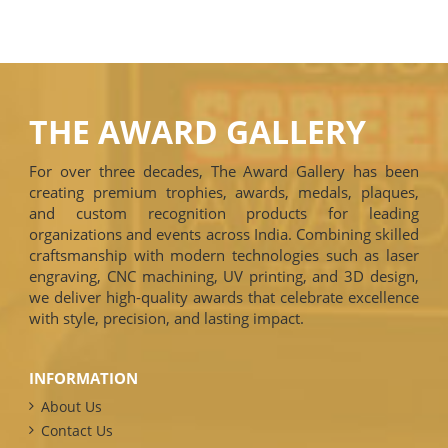
THE AWARD GALLERY
For over three decades, The Award Gallery has been
creating premium trophies, awards, medals, plaques,
and custom recognition products for leading
organizations and events across India. Combining skilled
craftsmanship with modern technologies such as laser
engraving, CNC machining, UV printing, and 3D design,
we deliver high-quality awards that celebrate excellence
with style, precision, and lasting impact.
INFORMATION
About Us
Contact Us