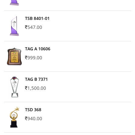
TSB 8401-01
547.00
TAG A 10606
999.00
TAG B 7371
1,500.00
TSD 368
940.00