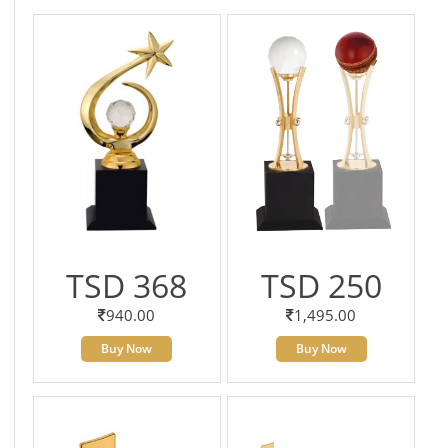
TSD 368
TSD 250
940.00
1,495.00
Buy Now
Buy Now