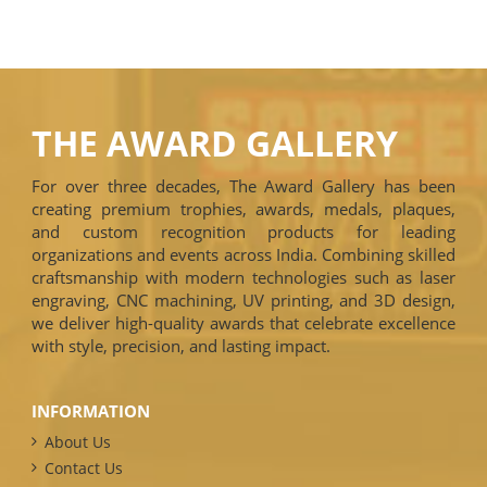
THE AWARD GALLERY
For over three decades, The Award Gallery has been
creating premium trophies, awards, medals, plaques,
and custom recognition products for leading
organizations and events across India. Combining skilled
craftsmanship with modern technologies such as laser
engraving, CNC machining, UV printing, and 3D design,
we deliver high-quality awards that celebrate excellence
with style, precision, and lasting impact.
INFORMATION
About Us
Contact Us