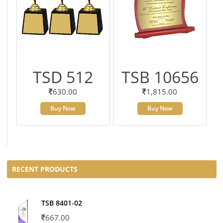
TSD 512
TSB 10656
630.00
1,815.00
Buy Now
Buy Now
RECENT PRODUCTS
TSB 8401-02
667.00