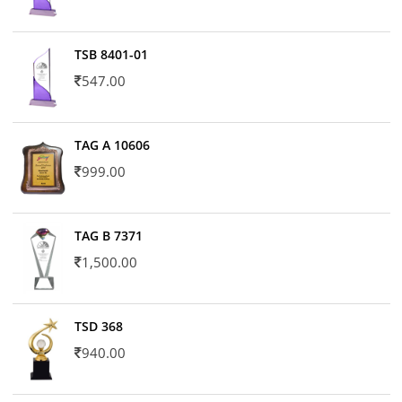
TSB 8401-01
547.00
TAG A 10606
999.00
TAG B 7371
1,500.00
TSD 368
940.00