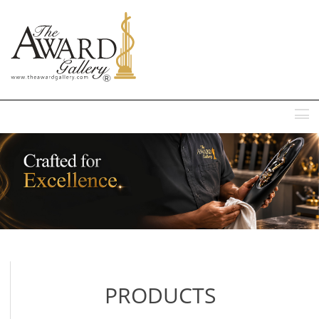
MENU
PRODUCTS