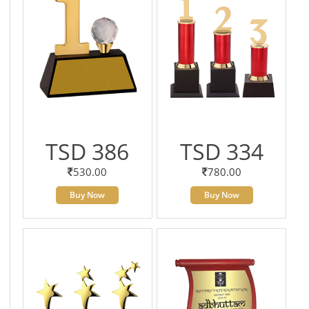
TSD 386
TSD 334
530.00
780.00
Buy Now
Buy Now