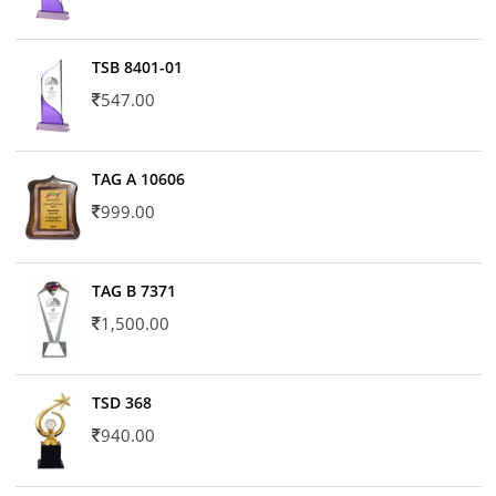
TSB 8401-01
547.00
TAG A 10606
999.00
TAG B 7371
1,500.00
TSD 368
940.00