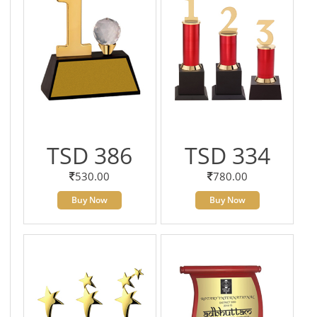
TSD 386
TSD 334
530.00
780.00
Buy Now
Buy Now