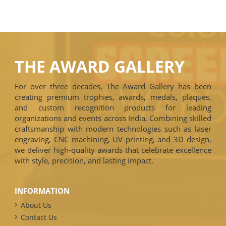
THE AWARD GALLERY
For over three decades, The Award Gallery has been
creating premium trophies, awards, medals, plaques,
and custom recognition products for leading
organizations and events across India. Combining skilled
craftsmanship with modern technologies such as laser
engraving, CNC machining, UV printing, and 3D design,
we deliver high-quality awards that celebrate excellence
with style, precision, and lasting impact.
INFORMATION
About Us
Contact Us