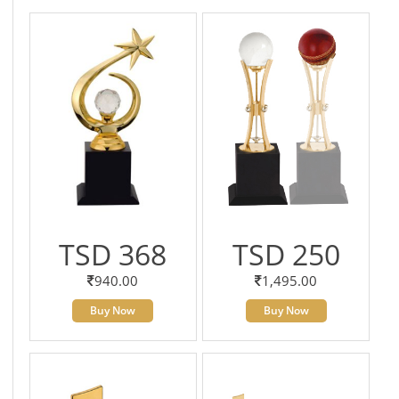
TSD 368
TSD 250
940.00
1,495.00
Buy Now
Buy Now