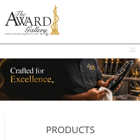
MENU
PRODUCTS