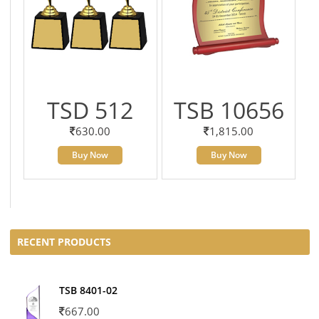
TSD 512
TSB 10656
630.00
1,815.00
Buy Now
Buy Now
RECENT PRODUCTS
TSB 8401-02
667.00