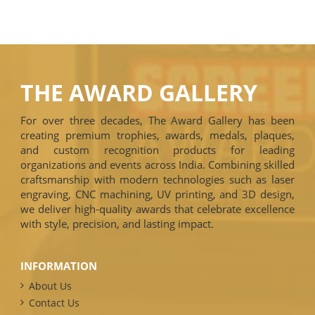
THE AWARD GALLERY
For over three decades, The Award Gallery has been
creating premium trophies, awards, medals, plaques,
and custom recognition products for leading
organizations and events across India. Combining skilled
craftsmanship with modern technologies such as laser
engraving, CNC machining, UV printing, and 3D design,
we deliver high-quality awards that celebrate excellence
with style, precision, and lasting impact.
INFORMATION
About Us
Contact Us