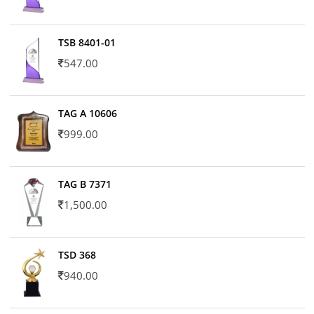
TSB 8401-01
547.00
TAG A 10606
999.00
TAG B 7371
1,500.00
TSD 368
940.00