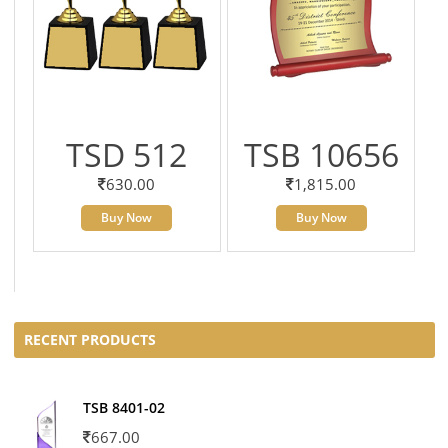
TSD 512
TSB 10656
630.00
1,815.00
Buy Now
Buy Now
RECENT PRODUCTS
TSB 8401-02
667.00