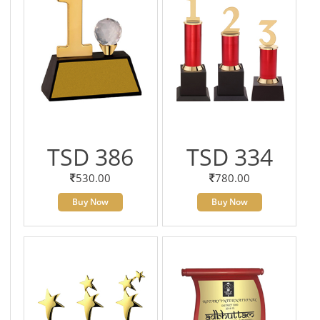
TSD 386
TSD 334
530.00
780.00
Buy Now
Buy Now