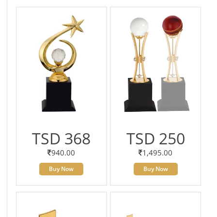
TSD 368
TSD 250
940.00
1,495.00
Buy Now
Buy Now