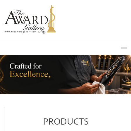
MENU
PRODUCTS