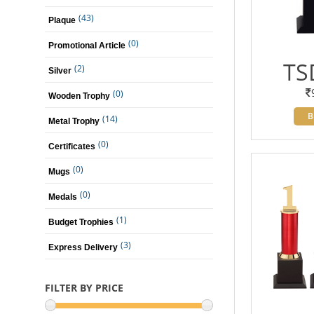
(43)
Plaque
(0)
Promotional Article
TS
(2)
Silver
(0)
Wooden Trophy
B
(14)
Metal Trophy
(0)
Certificates
(0)
Mugs
(0)
Medals
(1)
Budget Trophies
(3)
Express Delivery
FILTER BY PRICE