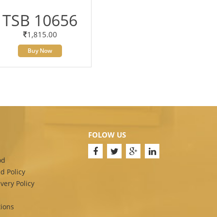
TSB 10656
1,815.00
Buy Now
FOLOW US
od
d Policy
very Policy
ions