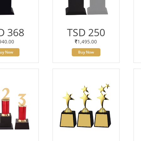
D 368
TSD 250
940.00
1,495.00
uy Now
Buy Now