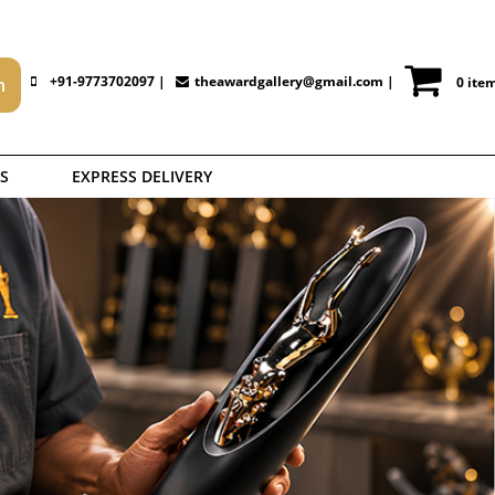
+91-9773702097 |
theawardgallery@gmail.com
|
0 ite
S
EXPRESS DELIVERY