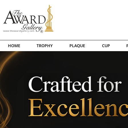
HOME
TROPHY
PLAQUE
CUP