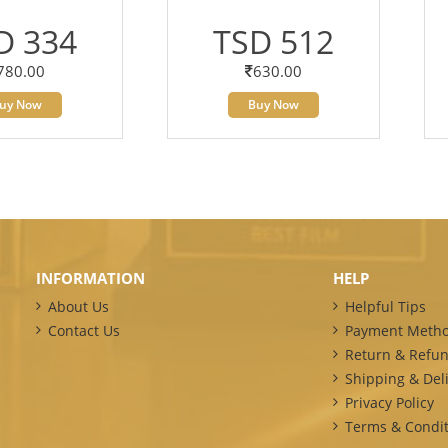
D 334
TSD 512
780.00
630.00
uy Now
Buy Now
INFORMATION
HELP
About Us
Helpful Tips
Contact Us
Payment Meth
Return & Refun
Shipping & Deli
Privacy Policy
Terms & Condit