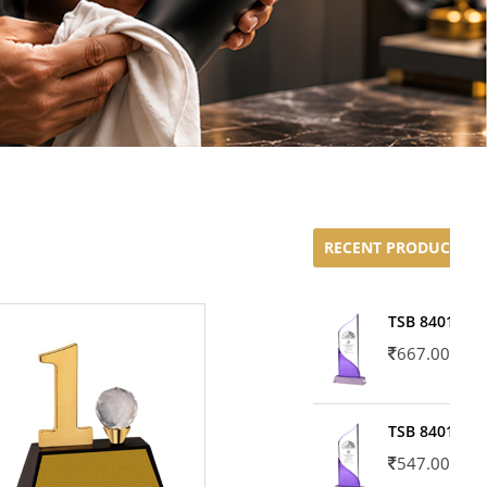
RECENT PRODUCTS
TSB 8401-02
667.00
TSB 8401-01
547.00