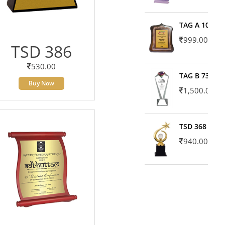
TAG A 10606
999.00
TSD 386
530.00
TAG B 7371
Buy Now
1,500.00
TSD 368
940.00