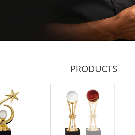
PRODUCTS