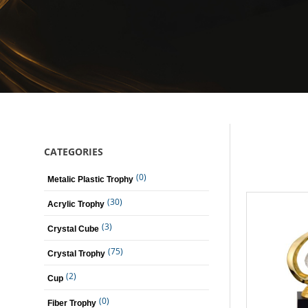
CATEGORIES
(0)
Metalic Plastic Trophy
(30)
Acrylic Trophy
(3)
Crystal Cube
(75)
Crystal Trophy
(2)
Cup
(0)
Fiber Trophy