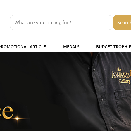
PROMOTIONAL ARTICLE
MEDALS
BUDGET TROPHIE