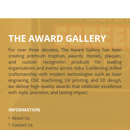
THE AWARD GALLERY
For over three decades, The Award Gallery has been
creating premium trophies, awards, medals, plaques,
and custom recognition products for leading
organizations and events across India. Combining skilled
craftsmanship with modern technologies such as laser
engraving, CNC machining, UV printing, and 3D design,
we deliver high-quality awards that celebrate excellence
with style, precision, and lasting impact.
INFORMATION
About Us
Contact Us