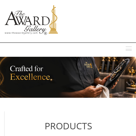
MENU
PRODUCTS