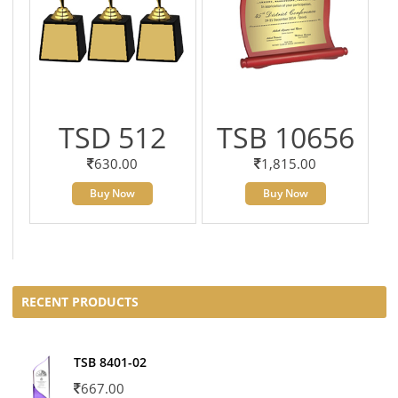
TSD 512
TSB 10656
630.00
1,815.00
Buy Now
Buy Now
RECENT PRODUCTS
TSB 8401-02
667.00