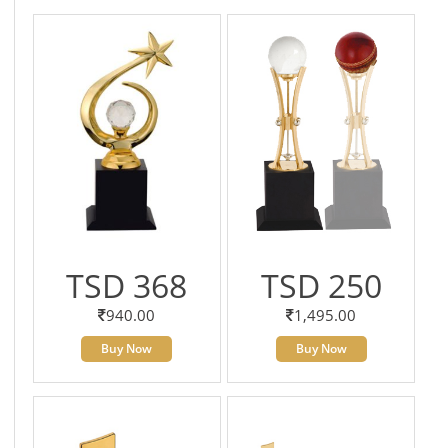
TSD 368
TSD 250
940.00
1,495.00
Buy Now
Buy Now