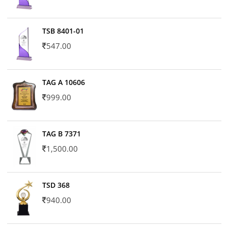
TSB 8401-01
547.00
TAG A 10606
999.00
TAG B 7371
1,500.00
TSD 368
940.00