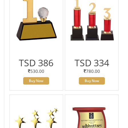
TSD 386
TSD 334
530.00
780.00
Buy Now
Buy Now