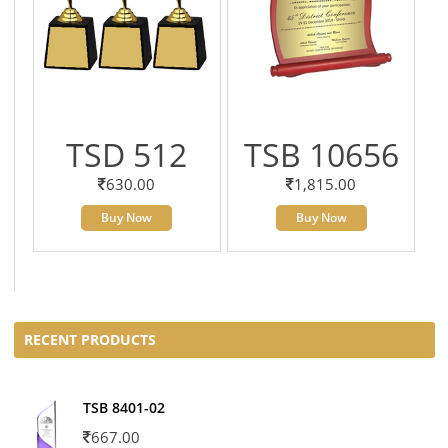
TSD 512
TSB 10656
630.00
1,815.00
Buy Now
Buy Now
RECENT PRODUCTS
TSB 8401-02
667.00