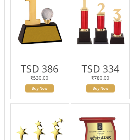
TSD 386
TSD 334
530.00
780.00
Buy Now
Buy Now