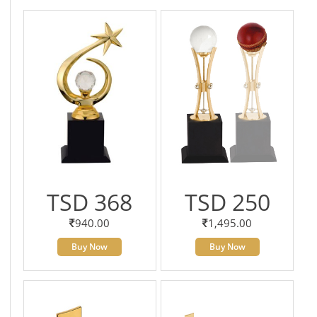
TSD 368
TSD 250
940.00
1,495.00
Buy Now
Buy Now