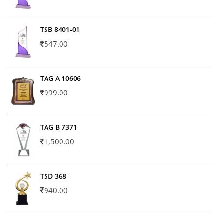
TSB 8401-01
547.00
TAG A 10606
999.00
TAG B 7371
1,500.00
TSD 368
940.00