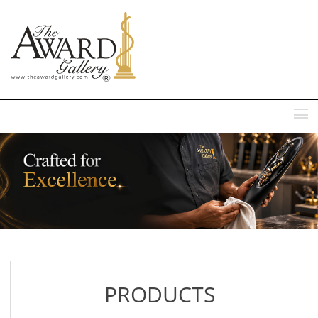
MENU
PRODUCTS