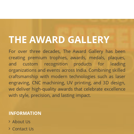
THE AWARD GALLERY
For over three decades, The Award Gallery has been
creating premium trophies, awards, medals, plaques,
and custom recognition products for leading
organizations and events across India. Combining skilled
craftsmanship with modern technologies such as laser
engraving, CNC machining, UV printing, and 3D design,
we deliver high-quality awards that celebrate excellence
with style, precision, and lasting impact.
INFORMATION
About Us
Contact Us