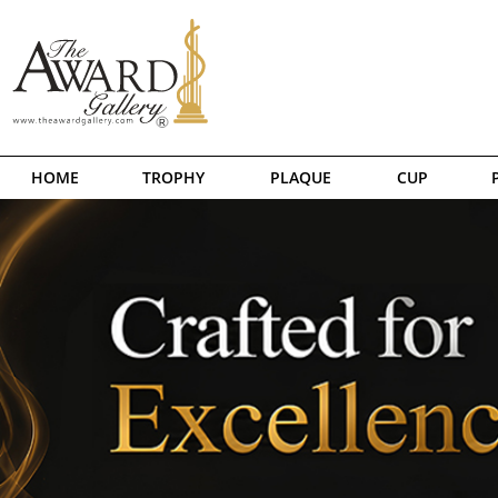
HOME
TROPHY
PLAQUE
CUP