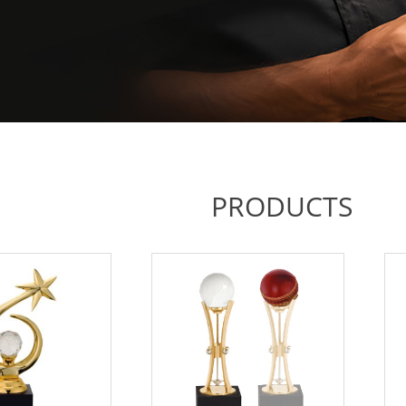
PRODUCTS