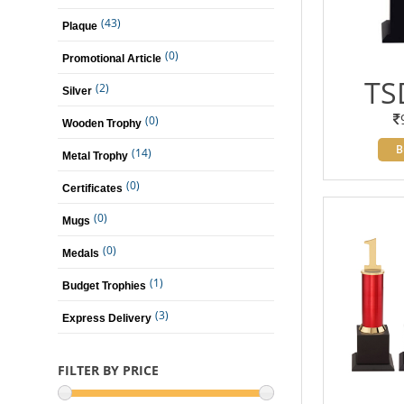
(43)
Plaque
(0)
Promotional Article
TS
(2)
Silver
(0)
Wooden Trophy
B
(14)
Metal Trophy
(0)
Certificates
(0)
Mugs
(0)
Medals
(1)
Budget Trophies
(3)
Express Delivery
FILTER BY PRICE