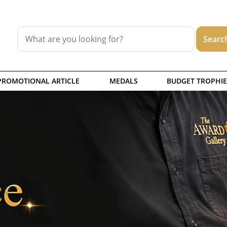
PROMOTIONAL ARTICLE
MEDALS
BUDGET TROPHIE