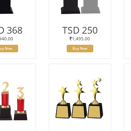
D 368
TSD 250
940.00
1,495.00
uy Now
Buy Now