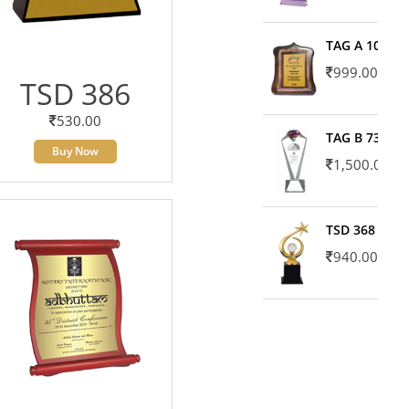
TAG A 10606
999.00
TSD 386
530.00
TAG B 7371
Buy Now
1,500.00
TSD 368
940.00