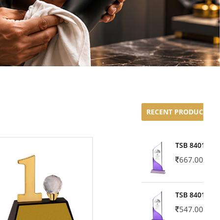
RECENT PRODUCTS
TSB 8401-02
667.00
TSB 8401-01
547.00