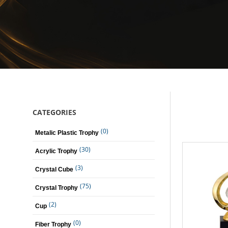
CATEGORIES
(0)
Metalic Plastic Trophy
(30)
Acrylic Trophy
(3)
Crystal Cube
(75)
Crystal Trophy
(2)
Cup
(0)
Fiber Trophy