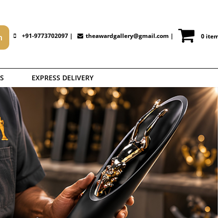
+91-9773702097 |
theawardgallery@gmail.com
|
0 ite
S
EXPRESS DELIVERY