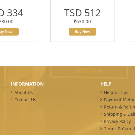
D 334
TSD 512
780.00
630.00
uy Now
Buy Now
INFORMATION
HELP
About Us
Helpful Tips
Contact Us
Payment Meth
Return & Refun
Shipping & Deli
Privacy Policy
Terms & Condit