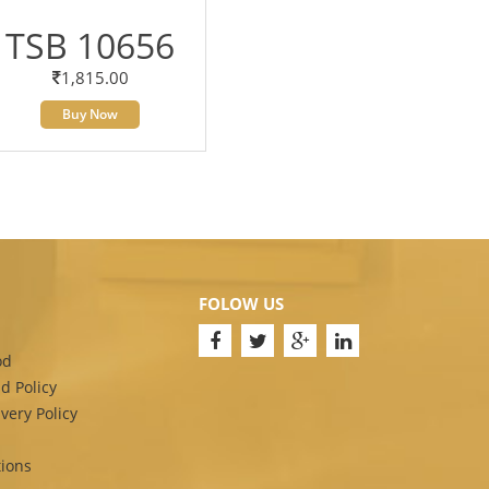
TSB 10656
1,815.00
Buy Now
FOLOW US
od
d Policy
very Policy
ions