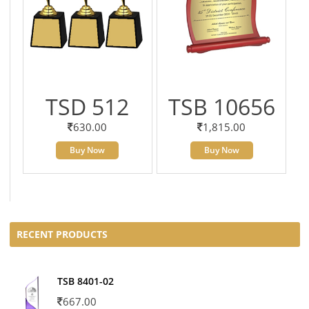
TSD 512
TSB 10656
630.00
1,815.00
Buy Now
Buy Now
RECENT PRODUCTS
TSB 8401-02
667.00