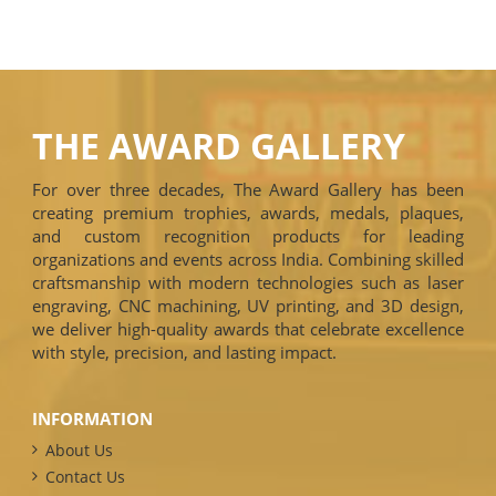
THE AWARD GALLERY
For over three decades, The Award Gallery has been
creating premium trophies, awards, medals, plaques,
and custom recognition products for leading
organizations and events across India. Combining skilled
craftsmanship with modern technologies such as laser
engraving, CNC machining, UV printing, and 3D design,
we deliver high-quality awards that celebrate excellence
with style, precision, and lasting impact.
INFORMATION
About Us
Contact Us