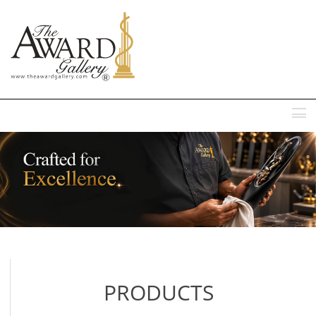
MENU
PRODUCTS