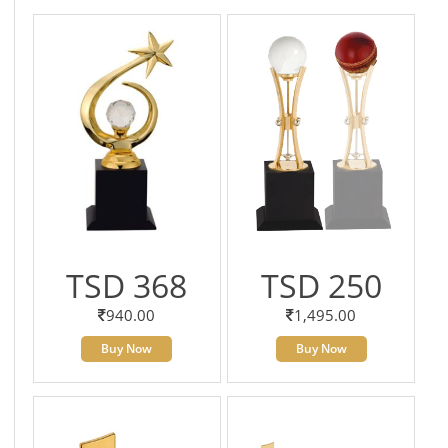
TSD 368
TSD 250
940.00
1,495.00
Buy Now
Buy Now