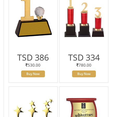
TSD 386
TSD 334
530.00
780.00
Buy Now
Buy Now