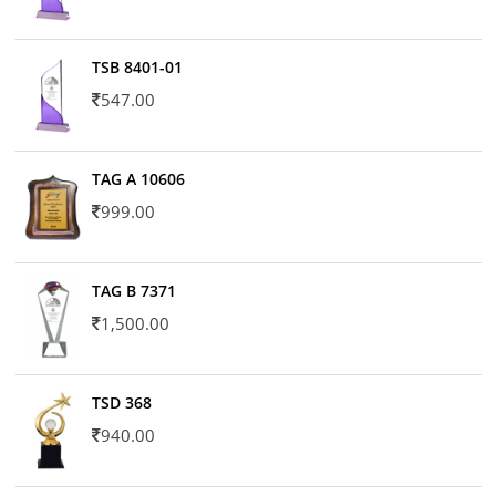
TSB 8401-01
547.00
TAG A 10606
999.00
TAG B 7371
1,500.00
TSD 368
940.00