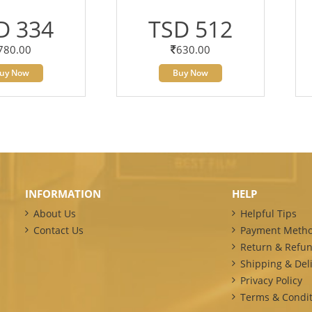
D 334
TSD 512
780.00
630.00
uy Now
Buy Now
INFORMATION
HELP
About Us
Helpful Tips
Contact Us
Payment Meth
Return & Refun
Shipping & Deli
Privacy Policy
Terms & Condit