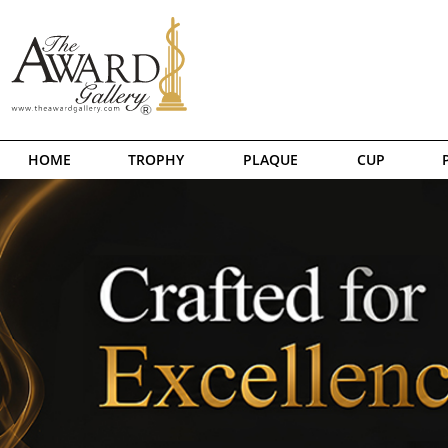
HOME
TROPHY
PLAQUE
CUP