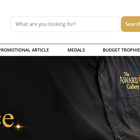
PROMOTIONAL ARTICLE
MEDALS
BUDGET TROPHIE