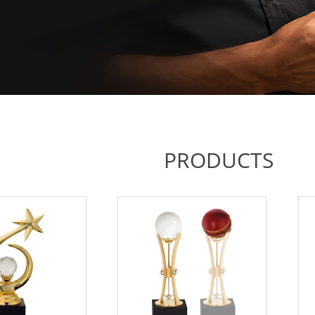
PRODUCTS