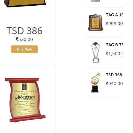
TAG A 10606
999.00
TSD 386
530.00
TAG B 7371
Buy Now
1,500.00
TSD 368
940.00