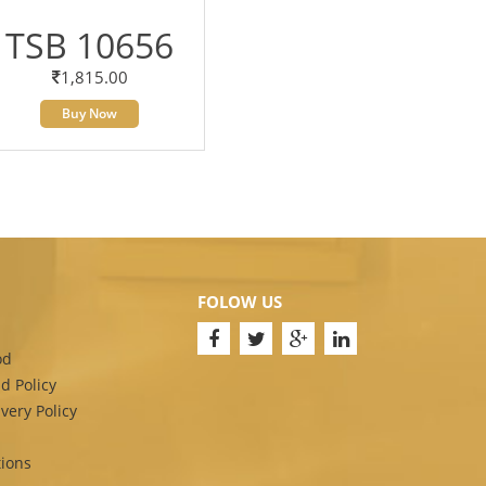
TSB 10656
1,815.00
Buy Now
FOLOW US
od
d Policy
very Policy
ions