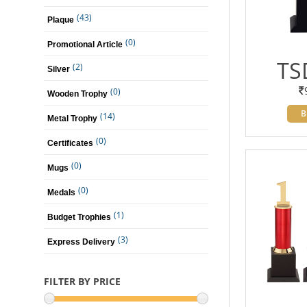
(43)
Plaque
(0)
Promotional Article
TS
(2)
Silver
(0)
Wooden Trophy
B
(14)
Metal Trophy
(0)
Certificates
(0)
Mugs
(0)
Medals
(1)
Budget Trophies
(3)
Express Delivery
FILTER BY PRICE