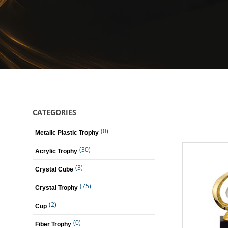
CATEGORIES
(0)
Metalic Plastic Trophy
(30)
Acrylic Trophy
(3)
Crystal Cube
(75)
Crystal Trophy
(2)
Cup
(0)
Fiber Trophy