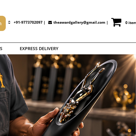
+91-9773702097 |
theawardgallery@gmail.com
|
0 ite
S
EXPRESS DELIVERY