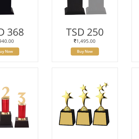
D 368
TSD 250
940.00
1,495.00
uy Now
Buy Now