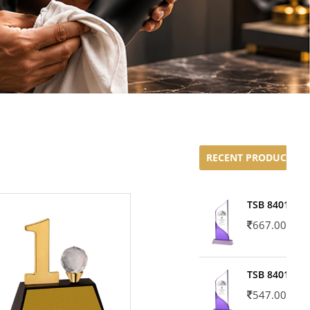
RECENT PRODUCTS
TSB 8401-02
667.00
TSB 8401-01
547.00