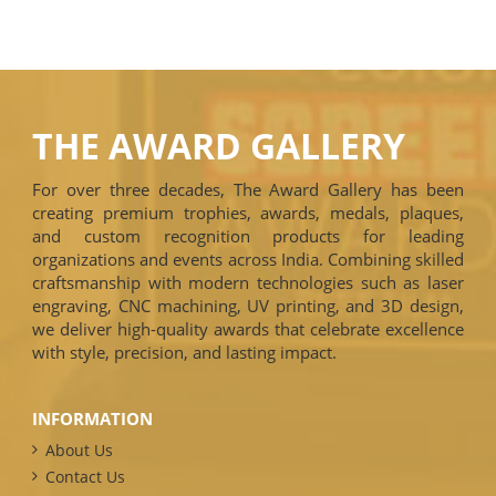
THE AWARD GALLERY
For over three decades, The Award Gallery has been
creating premium trophies, awards, medals, plaques,
and custom recognition products for leading
organizations and events across India. Combining skilled
craftsmanship with modern technologies such as laser
engraving, CNC machining, UV printing, and 3D design,
we deliver high-quality awards that celebrate excellence
with style, precision, and lasting impact.
INFORMATION
About Us
Contact Us