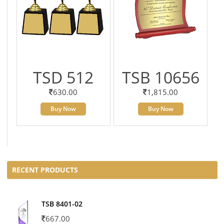
TSD 512
TSB 10656
630.00
1,815.00
Buy Now
Buy Now
RECENT PRODUCTS
TSB 8401-02
667.00