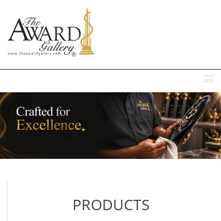
MENU
PRODUCTS