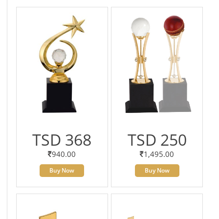
TSD 368
TSD 250
940.00
1,495.00
Buy Now
Buy Now