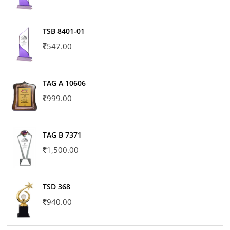
TSB 8401-01
547.00
TAG A 10606
999.00
TAG B 7371
1,500.00
TSD 368
940.00