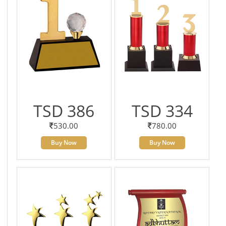
TSD 386
TSD 334
530.00
780.00
Buy Now
Buy Now