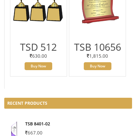
TSD 512
TSB 10656
630.00
1,815.00
Buy Now
Buy Now
RECENT PRODUCTS
TSB 8401-02
667.00