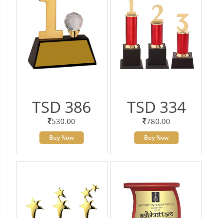
TSD 386
TSD 334
530.00
780.00
Buy Now
Buy Now