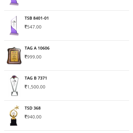
TSB 8401-01
547.00
TAG A 10606
999.00
TAG B 7371
1,500.00
TSD 368
940.00