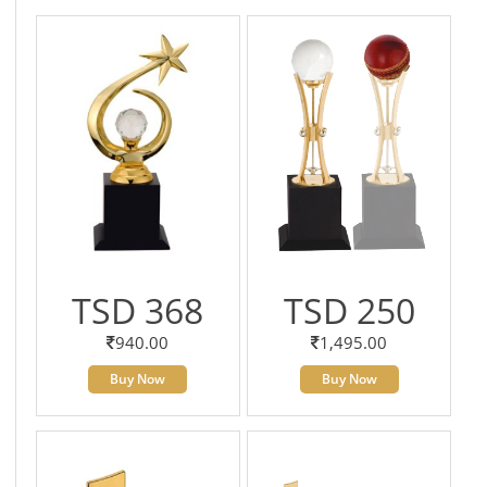
TSD 368
TSD 250
940.00
1,495.00
Buy Now
Buy Now