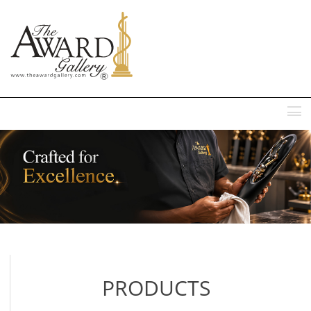
MENU
PRODUCTS