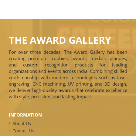
THE AWARD GALLERY
For over three decades, The Award Gallery has been
creating premium trophies, awards, medals, plaques,
and custom recognition products for leading
organizations and events across India. Combining skilled
craftsmanship with modern technologies such as laser
engraving, CNC machining, UV printing, and 3D design,
we deliver high-quality awards that celebrate excellence
with style, precision, and lasting impact.
INFORMATION
About Us
Contact Us