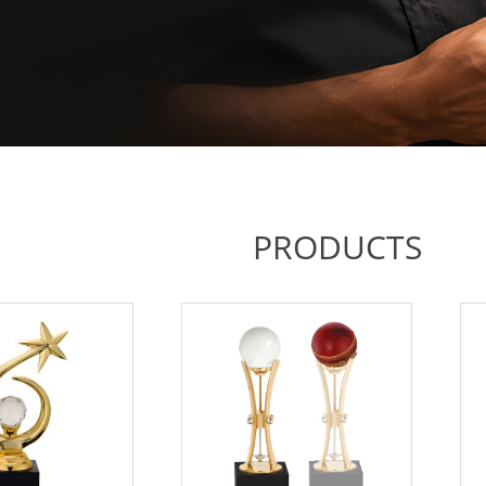
PRODUCTS