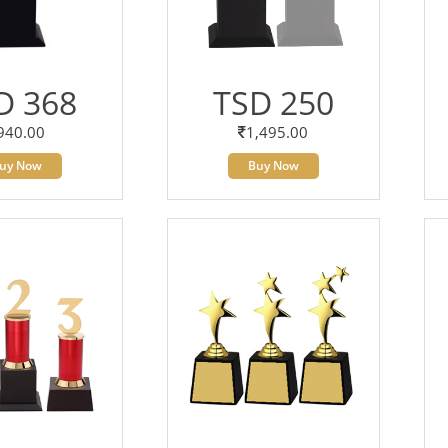
D 368
TSD 250
940.00
1,495.00
uy Now
Buy Now