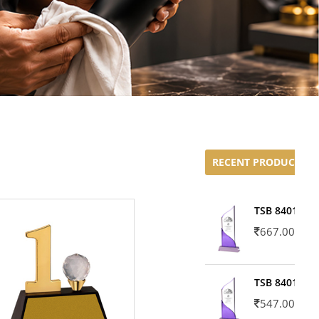
RECENT PRODUCTS
TSB 8401-02
667.00
TSB 8401-01
547.00