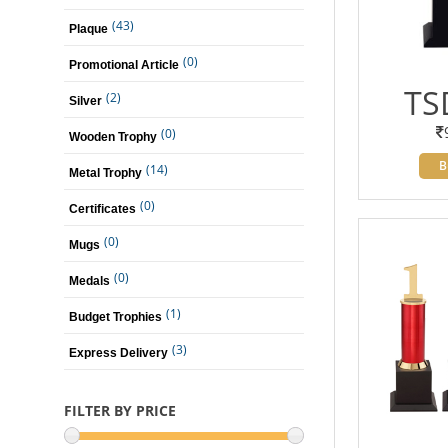
(43)
Plaque
(0)
Promotional Article
TS
(2)
Silver
(0)
Wooden Trophy
B
(14)
Metal Trophy
(0)
Certificates
(0)
Mugs
(0)
Medals
(1)
Budget Trophies
(3)
Express Delivery
FILTER BY PRICE