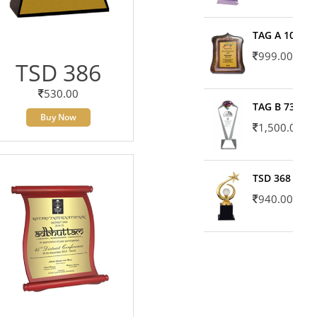
TAG A 10606
999.00
TSD 386
530.00
TAG B 7371
Buy Now
1,500.00
TSD 368
940.00