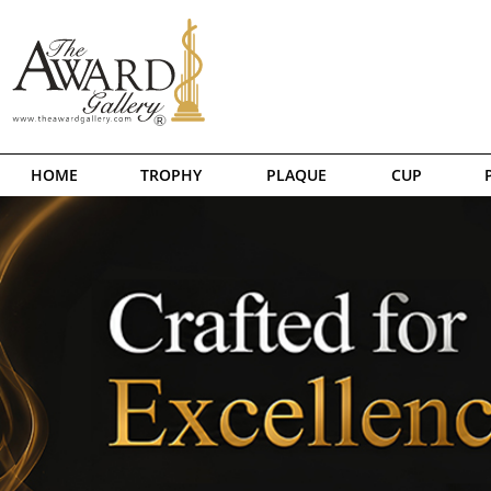
HOME
TROPHY
PLAQUE
CUP