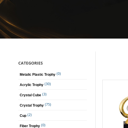
CATEGORIES
(0)
Metalic Plastic Trophy
(30)
Acrylic Trophy
(3)
Crystal Cube
(75)
Crystal Trophy
(2)
Cup
(0)
Fiber Trophy