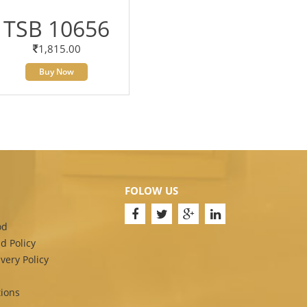
TSB 10656
1,815.00
Buy Now
FOLOW US
od
d Policy
very Policy
ions