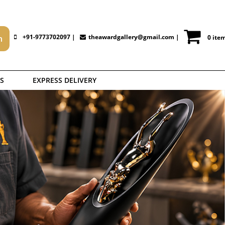
+91-9773702097 |
theawardgallery@gmail.com
|
0 ite
S
EXPRESS DELIVERY