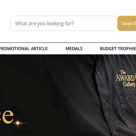
PROMOTIONAL ARTICLE
MEDALS
BUDGET TROPHIE