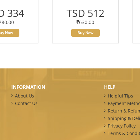
D 334
TSD 512
780.00
630.00
uy Now
Buy Now
INFORMATION
HELP
About Us
Helpful Tips
Contact Us
Payment Meth
Return & Refun
Shipping & Deli
Privacy Policy
Terms & Condit