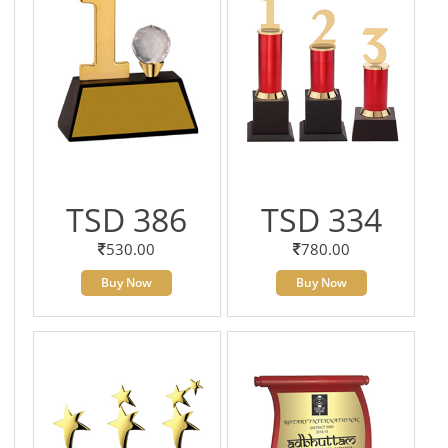
TSD 386
TSD 334
530.00
780.00
Buy Now
Buy Now