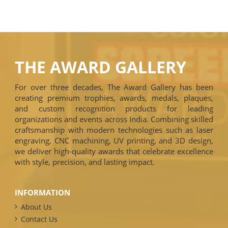
THE AWARD GALLERY
For over three decades, The Award Gallery has been
creating premium trophies, awards, medals, plaques,
and custom recognition products for leading
organizations and events across India. Combining skilled
craftsmanship with modern technologies such as laser
engraving, CNC machining, UV printing, and 3D design,
we deliver high-quality awards that celebrate excellence
with style, precision, and lasting impact.
INFORMATION
About Us
Contact Us