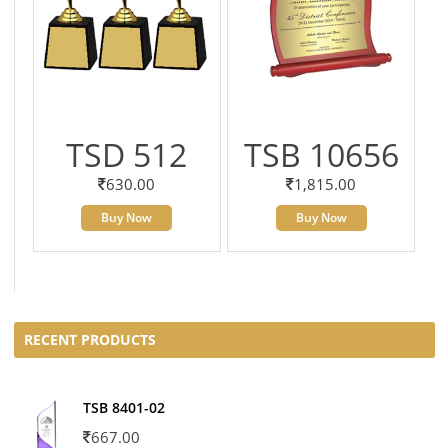
TSD 512
TSB 10656
630.00
1,815.00
Buy Now
Buy Now
RECENT PRODUCTS
TSB 8401-02
667.00