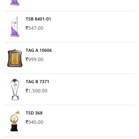
TSB 8401-01
547.00
TAG A 10606
999.00
TAG B 7371
1,500.00
TSD 368
940.00