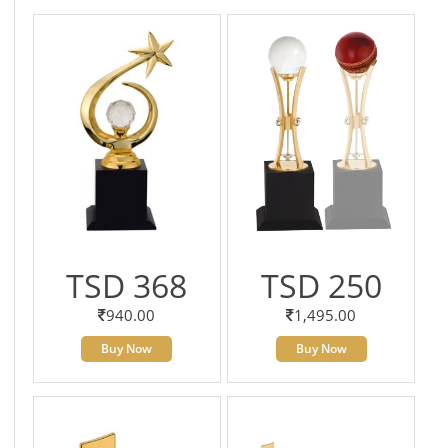
TSD 368
TSD 250
940.00
1,495.00
Buy Now
Buy Now