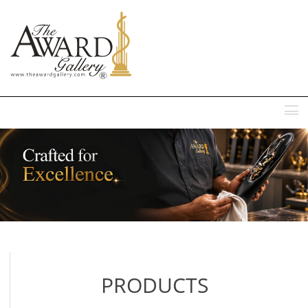
MENU
PRODUCTS