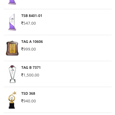
TSB 8401-01
547.00
TAG A 10606
999.00
TAG B 7371
1,500.00
TSD 368
940.00