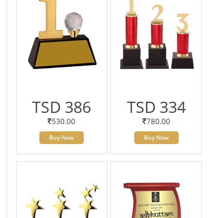
TSD 386
TSD 334
530.00
780.00
Buy Now
Buy Now