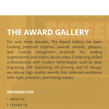
THE AWARD GALLERY
For over three decades, The Award Gallery has been
creating premium trophies, awards, medals, plaques,
and custom recognition products for leading
organizations and events across India. Combining skilled
craftsmanship with modern technologies such as laser
engraving, CNC machining, UV printing, and 3D design,
we deliver high-quality awards that celebrate excellence
with style, precision, and lasting impact.
INFORMATION
About Us
Contact Us