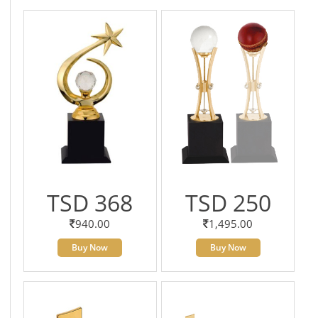
TSD 368
TSD 250
940.00
1,495.00
Buy Now
Buy Now