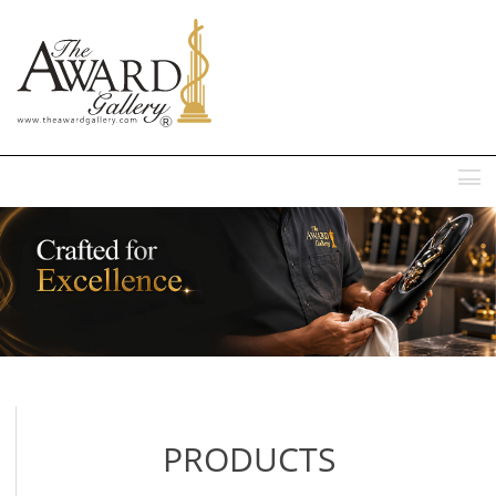
MENU
PRODUCTS