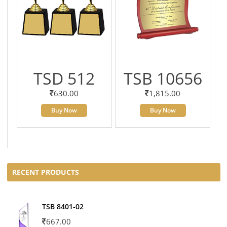
TSD 512
TSB 10656
630.00
1,815.00
Buy Now
Buy Now
RECENT PRODUCTS
TSB 8401-02
667.00