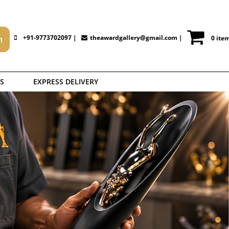
+91-9773702097 |
theawardgallery@gmail.com
|
0 ite
S
EXPRESS DELIVERY