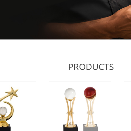
PRODUCTS