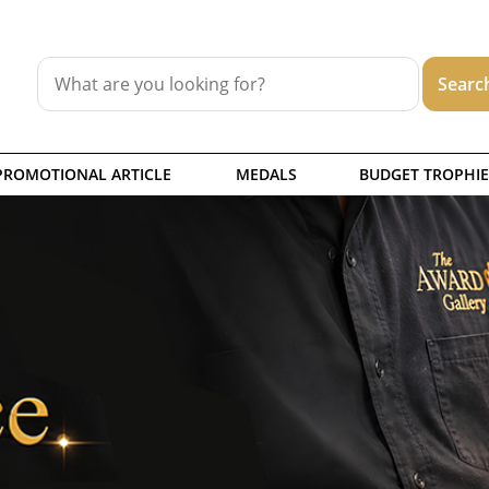
PROMOTIONAL ARTICLE
MEDALS
BUDGET TROPHIE