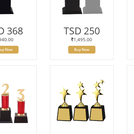
D 368
TSD 250
940.00
1,495.00
uy Now
Buy Now