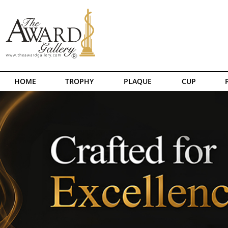
HOME
TROPHY
PLAQUE
CUP