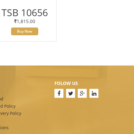
TSB 10656
1,815.00
Buy Now
FOLOW US
od
d Policy
very Policy
ions