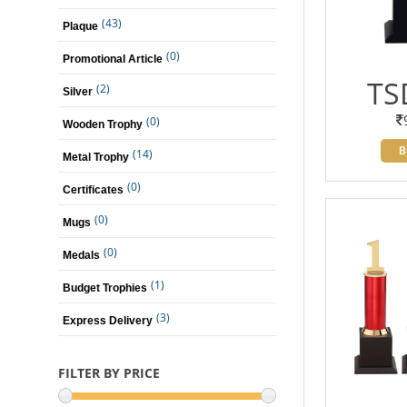
(43)
Plaque
(0)
Promotional Article
TS
(2)
Silver
(0)
Wooden Trophy
B
(14)
Metal Trophy
(0)
Certificates
(0)
Mugs
(0)
Medals
(1)
Budget Trophies
(3)
Express Delivery
FILTER BY PRICE