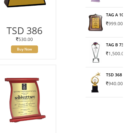
TAG A 10606
999.00
TSD 386
530.00
TAG B 7371
Buy Now
1,500.00
TSD 368
940.00