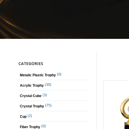
CATEGORIES
(0)
Metalic Plastic Trophy
(30)
Acrylic Trophy
(3)
Crystal Cube
(75)
Crystal Trophy
(2)
Cup
(0)
Fiber Trophy