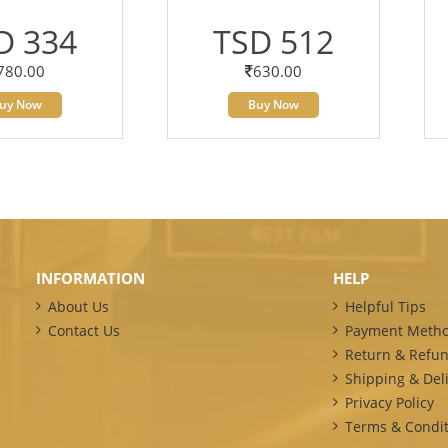
D 334
TSD 512
780.00
630.00
uy Now
Buy Now
INFORMATION
HELP
About Us
Helpful Tips
Contact Us
Payment Meth
Return & Refun
Shipping & Deli
Privacy Policy
Terms & Condit