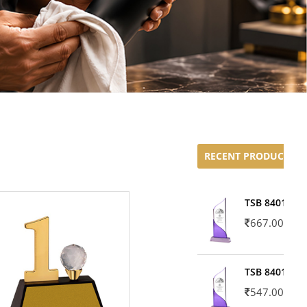
RECENT PRODUCTS
TSB 8401-02
667.00
TSB 8401-01
547.00