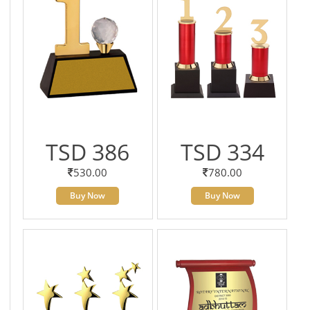
TSD 386
TSD 334
530.00
780.00
Buy Now
Buy Now