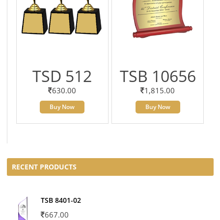
TSD 512
TSB 10656
630.00
1,815.00
Buy Now
Buy Now
RECENT PRODUCTS
TSB 8401-02
667.00