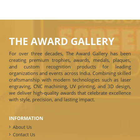
THE AWARD GALLERY
For over three decades, The Award Gallery has been
creating premium trophies, awards, medals, plaques,
and custom recognition products for leading
organizations and events across India. Combining skilled
craftsmanship with modern technologies such as laser
engraving, CNC machining, UV printing, and 3D design,
we deliver high-quality awards that celebrate excellence
with style, precision, and lasting impact.
INFORMATION
About Us
Contact Us