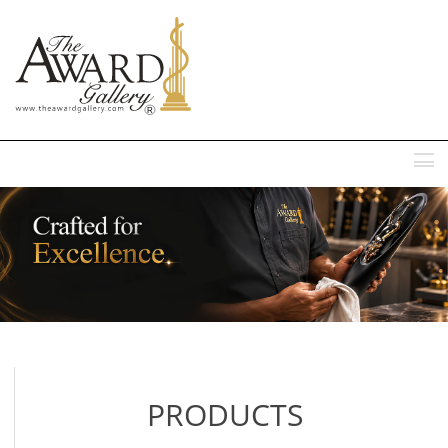
MENU
PRODUCTS