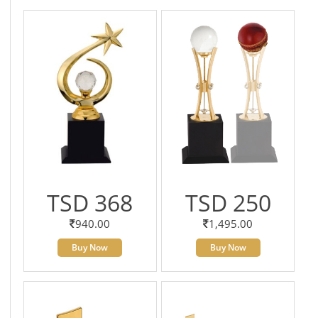
TSD 368
TSD 250
940.00
1,495.00
Buy Now
Buy Now