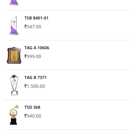
TSB 8401-01
547.00
TAG A 10606
999.00
TAG B 7371
1,500.00
TSD 368
940.00