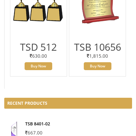
TSD 512
TSB 10656
630.00
1,815.00
Buy Now
Buy Now
RECENT PRODUCTS
TSB 8401-02
667.00