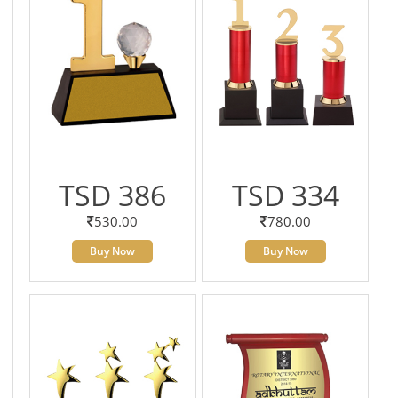
TSD 386
TSD 334
530.00
780.00
Buy Now
Buy Now