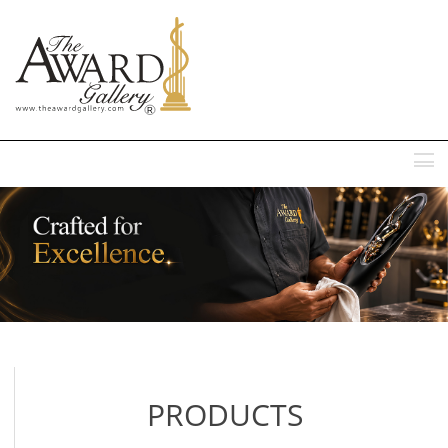
MENU
PRODUCTS