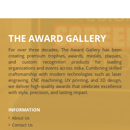
THE AWARD GALLERY
For over three decades, The Award Gallery has been
creating premium trophies, awards, medals, plaques,
and custom recognition products for leading
organizations and events across India. Combining skilled
craftsmanship with modern technologies such as laser
engraving, CNC machining, UV printing, and 3D design,
we deliver high-quality awards that celebrate excellence
with style, precision, and lasting impact.
INFORMATION
About Us
Contact Us