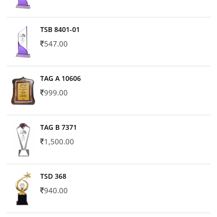
TSB 8401-01
547.00
TAG A 10606
999.00
TAG B 7371
1,500.00
TSD 368
940.00