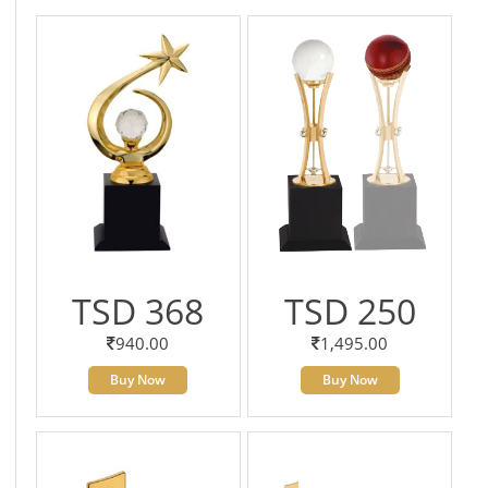
TSD 368
TSD 250
940.00
1,495.00
Buy Now
Buy Now