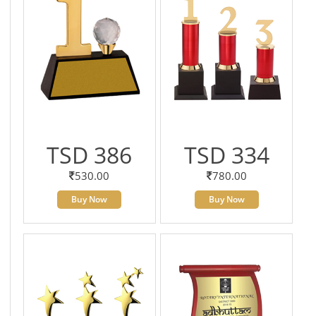
TSD 386
TSD 334
530.00
780.00
Buy Now
Buy Now