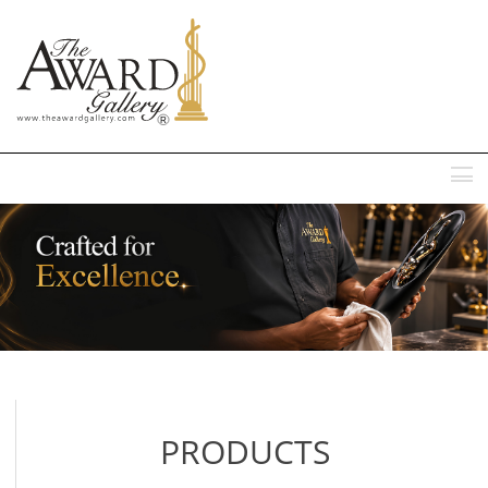
MENU
PRODUCTS