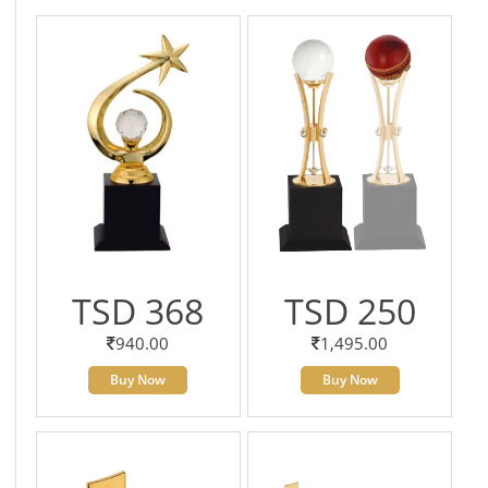
TSD 368
TSD 250
940.00
1,495.00
Buy Now
Buy Now