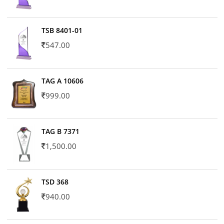
TSB 8401-01
547.00
TAG A 10606
999.00
TAG B 7371
1,500.00
TSD 368
940.00