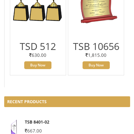
TSD 512
TSB 10656
630.00
1,815.00
Buy Now
Buy Now
RECENT PRODUCTS
TSB 8401-02
667.00