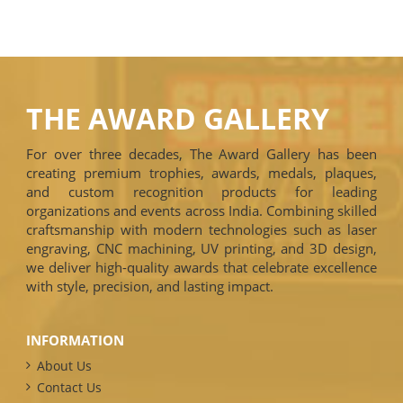
THE AWARD GALLERY
For over three decades, The Award Gallery has been
creating premium trophies, awards, medals, plaques,
and custom recognition products for leading
organizations and events across India. Combining skilled
craftsmanship with modern technologies such as laser
engraving, CNC machining, UV printing, and 3D design,
we deliver high-quality awards that celebrate excellence
with style, precision, and lasting impact.
INFORMATION
About Us
Contact Us