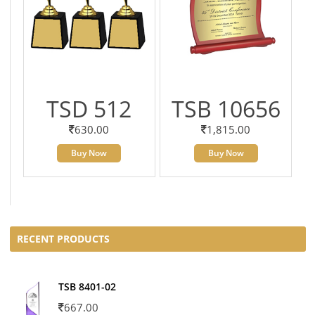
TSD 512
TSB 10656
630.00
1,815.00
Buy Now
Buy Now
RECENT PRODUCTS
TSB 8401-02
667.00