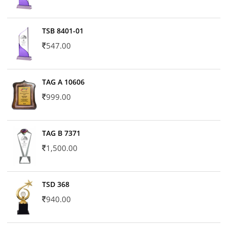
TSB 8401-01
547.00
TAG A 10606
999.00
TAG B 7371
1,500.00
TSD 368
940.00