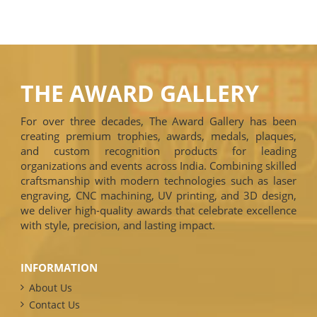
THE AWARD GALLERY
For over three decades, The Award Gallery has been
creating premium trophies, awards, medals, plaques,
and custom recognition products for leading
organizations and events across India. Combining skilled
craftsmanship with modern technologies such as laser
engraving, CNC machining, UV printing, and 3D design,
we deliver high-quality awards that celebrate excellence
with style, precision, and lasting impact.
INFORMATION
About Us
Contact Us