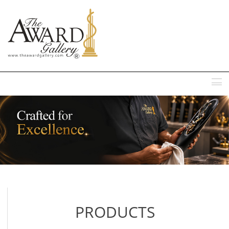
MENU
PRODUCTS