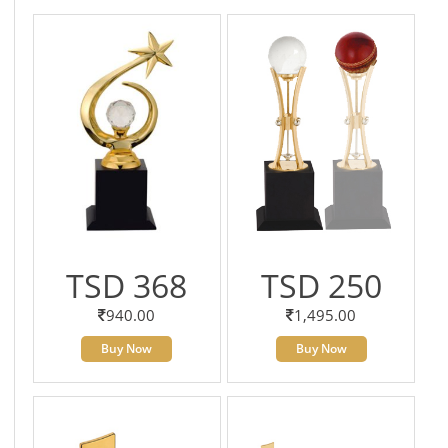
TSD 368
TSD 250
940.00
1,495.00
Buy Now
Buy Now