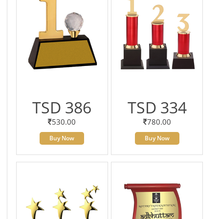
TSD 386
TSD 334
530.00
780.00
Buy Now
Buy Now