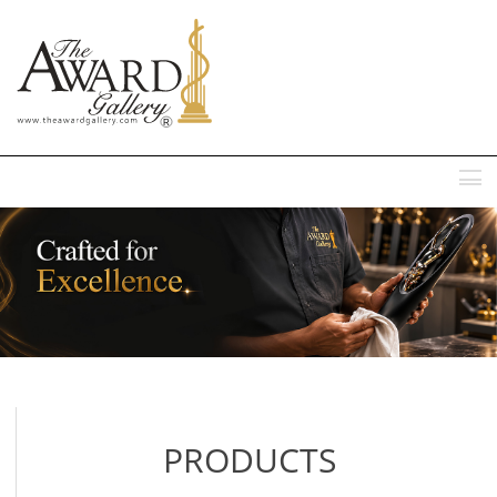
MENU
PRODUCTS