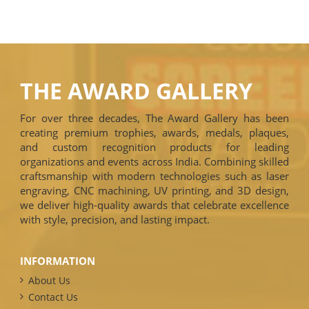
THE AWARD GALLERY
For over three decades, The Award Gallery has been
creating premium trophies, awards, medals, plaques,
and custom recognition products for leading
organizations and events across India. Combining skilled
craftsmanship with modern technologies such as laser
engraving, CNC machining, UV printing, and 3D design,
we deliver high-quality awards that celebrate excellence
with style, precision, and lasting impact.
INFORMATION
About Us
Contact Us