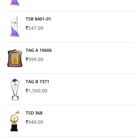
TSB 8401-01
547.00
TAG A 10606
999.00
TAG B 7371
1,500.00
TSD 368
940.00