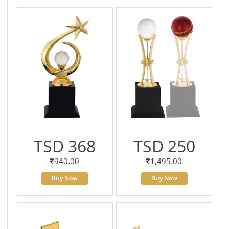
TSD 368
TSD 250
940.00
1,495.00
Buy Now
Buy Now