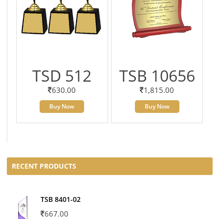
TSD 512
TSB 10656
630.00
1,815.00
Buy Now
Buy Now
RECENT PRODUCTS
TSB 8401-02
667.00