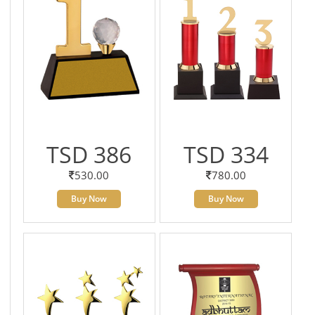
TSD 386
TSD 334
530.00
780.00
Buy Now
Buy Now