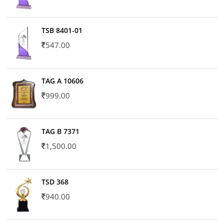
TSB 8401-01
547.00
TAG A 10606
999.00
TAG B 7371
1,500.00
TSD 368
940.00