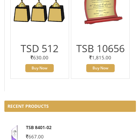
TSD 512
TSB 10656
630.00
1,815.00
Buy Now
Buy Now
RECENT PRODUCTS
TSB 8401-02
667.00