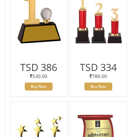
TSD 386
TSD 334
530.00
780.00
Buy Now
Buy Now