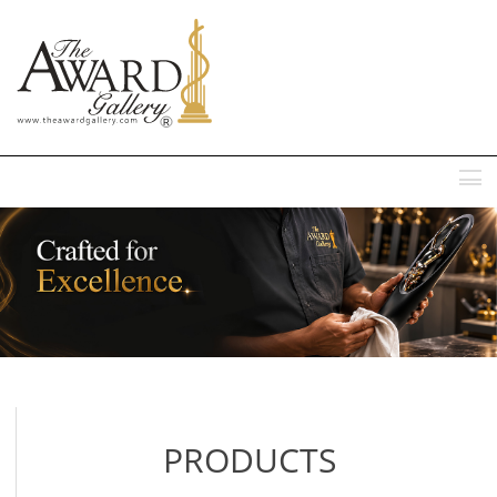
MENU
PRODUCTS