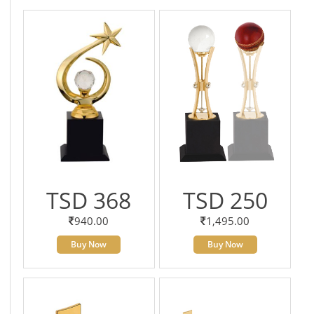
TSD 368
TSD 250
940.00
1,495.00
Buy Now
Buy Now