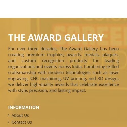
THE AWARD GALLERY
For over three decades, The Award Gallery has been
creating premium trophies, awards, medals, plaques,
and custom recognition products for leading
organizations and events across India. Combining skilled
craftsmanship with modern technologies such as laser
engraving, CNC machining, UV printing, and 3D design,
we deliver high-quality awards that celebrate excellence
with style, precision, and lasting impact.
INFORMATION
About Us
Contact Us