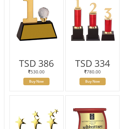
TSD 386
TSD 334
530.00
780.00
Buy Now
Buy Now