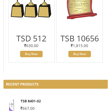
TSD 512
TSB 10656
630.00
1,815.00
Buy Now
Buy Now
RECENT PRODUCTS
TSB 8401-02
667.00