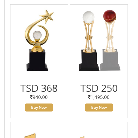
TSD 368
TSD 250
940.00
1,495.00
Buy Now
Buy Now