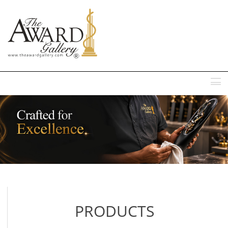
MENU
PRODUCTS