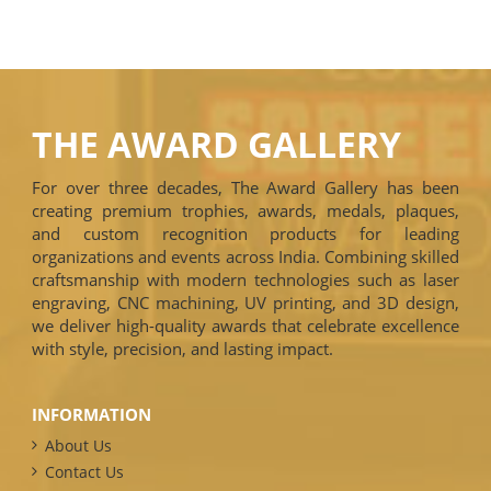
THE AWARD GALLERY
For over three decades, The Award Gallery has been
creating premium trophies, awards, medals, plaques,
and custom recognition products for leading
organizations and events across India. Combining skilled
craftsmanship with modern technologies such as laser
engraving, CNC machining, UV printing, and 3D design,
we deliver high-quality awards that celebrate excellence
with style, precision, and lasting impact.
INFORMATION
About Us
Contact Us