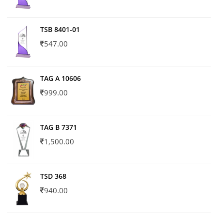
TSB 8401-01
547.00
TAG A 10606
999.00
TAG B 7371
1,500.00
TSD 368
940.00