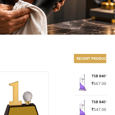
RECENT PRODUCTS
TSB 8401-02
667.00
TSB 8401-01
547.00