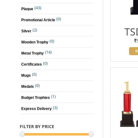
(43)
Plaque
(0)
Promotional Article
TS
(2)
Silver
(0)
Wooden Trophy
B
(14)
Metal Trophy
(0)
Certificates
(0)
Mugs
(0)
Medals
(1)
Budget Trophies
(3)
Express Delivery
FILTER BY PRICE