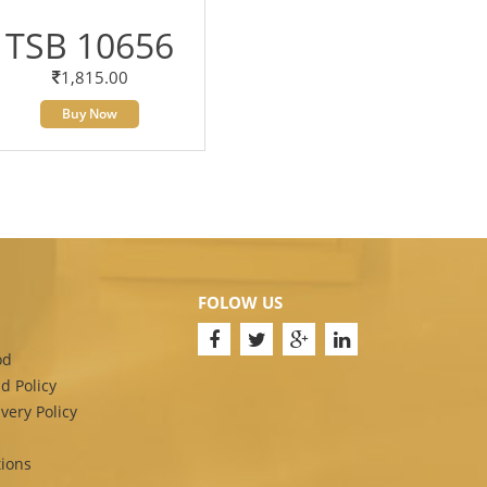
TSB 10656
1,815.00
Buy Now
FOLOW US
od
d Policy
very Policy
ions