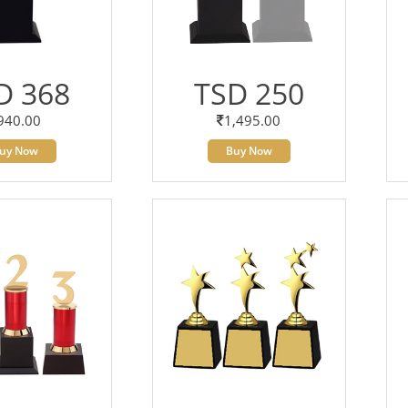
D 368
TSD 250
940.00
1,495.00
uy Now
Buy Now