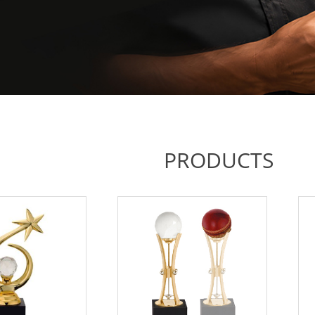
PRODUCTS