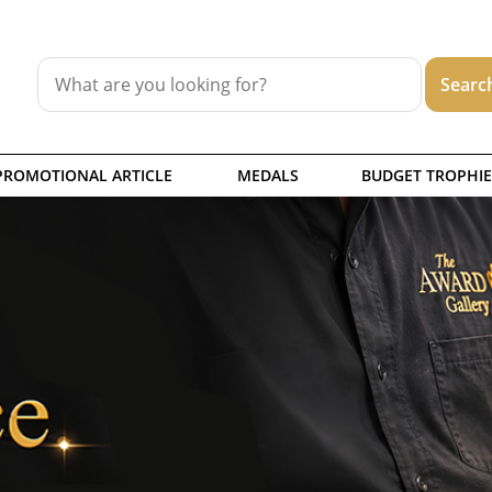
PROMOTIONAL ARTICLE
MEDALS
BUDGET TROPHIE