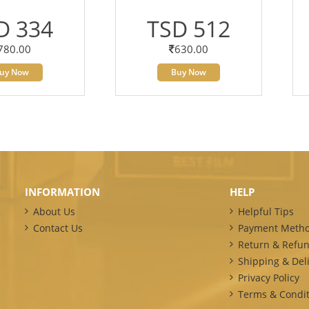
D 334
TSD 512
780.00
630.00
uy Now
Buy Now
INFORMATION
HELP
About Us
Helpful Tips
Contact Us
Payment Meth
Return & Refun
Shipping & Deli
Privacy Policy
Terms & Condit