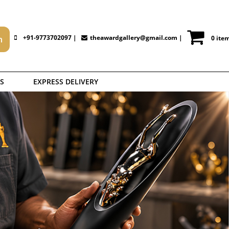
+91-9773702097 |
theawardgallery@gmail.com
|
0 ite
S
EXPRESS DELIVERY