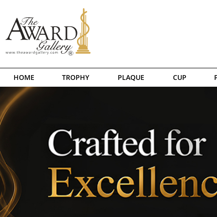
HOME
TROPHY
PLAQUE
CUP