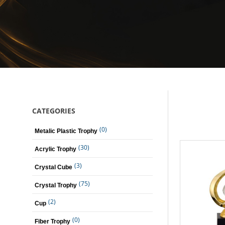
CATEGORIES
(0)
Metalic Plastic Trophy
(30)
Acrylic Trophy
(3)
Crystal Cube
(75)
Crystal Trophy
(2)
Cup
(0)
Fiber Trophy