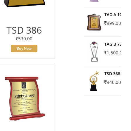
TAG A 10606
999.00
TSD 386
530.00
TAG B 7371
Buy Now
1,500.00
TSD 368
940.00