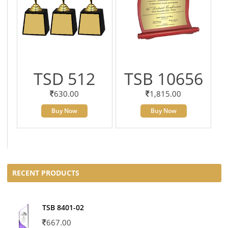
TSD 512
TSB 10656
630.00
1,815.00
Buy Now
Buy Now
RECENT PRODUCTS
TSB 8401-02
667.00