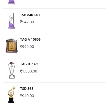
TSB 8401-01
547.00
TAG A 10606
999.00
TAG B 7371
1,500.00
TSD 368
940.00