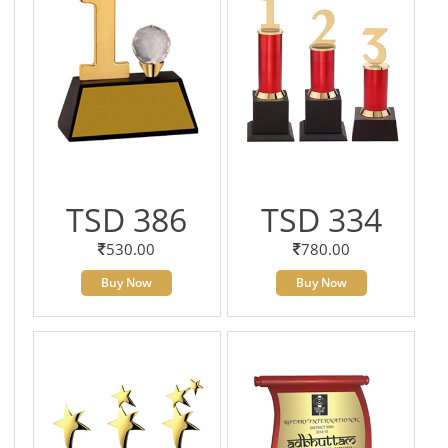
TSD 386
TSD 334
530.00
780.00
Buy Now
Buy Now