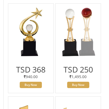
TSD 368
TSD 250
940.00
1,495.00
Buy Now
Buy Now