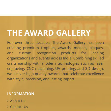
THE AWARD GALLERY
For over three decades, The Award Gallery has been
creating premium trophies, awards, medals, plaques,
and custom recognition products for leading
organizations and events across India. Combining skilled
craftsmanship with modern technologies such as laser
engraving, CNC machining, UV printing, and 3D design,
we deliver high-quality awards that celebrate excellence
with style, precision, and lasting impact.
INFORMATION
About Us
Contact Us