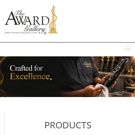
MENU
PRODUCTS