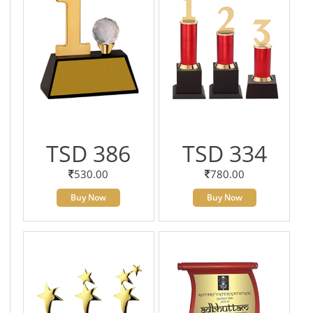
TSD 386
TSD 334
530.00
780.00
Buy Now
Buy Now