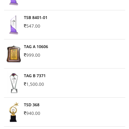
TSB 8401-01
547.00
TAG A 10606
999.00
TAG B 7371
1,500.00
TSD 368
940.00