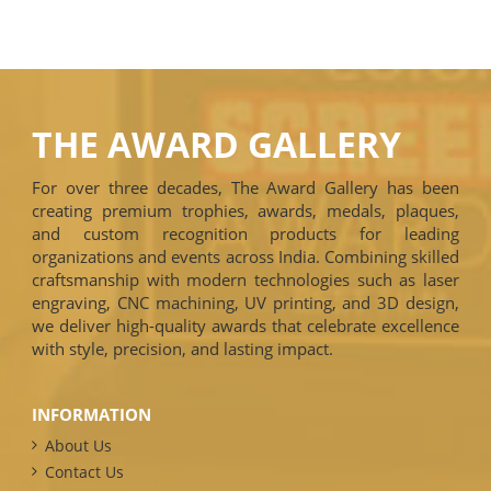
THE AWARD GALLERY
For over three decades, The Award Gallery has been
creating premium trophies, awards, medals, plaques,
and custom recognition products for leading
organizations and events across India. Combining skilled
craftsmanship with modern technologies such as laser
engraving, CNC machining, UV printing, and 3D design,
we deliver high-quality awards that celebrate excellence
with style, precision, and lasting impact.
INFORMATION
About Us
Contact Us