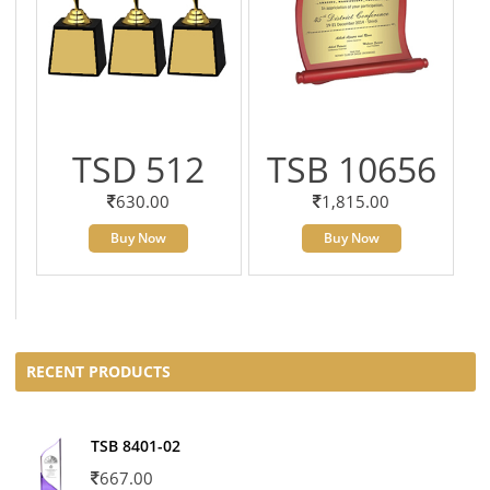
TSD 512
TSB 10656
630.00
1,815.00
Buy Now
Buy Now
RECENT PRODUCTS
TSB 8401-02
667.00