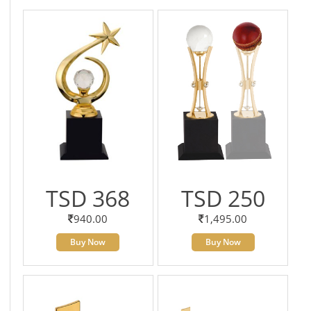
TSD 368
TSD 250
940.00
1,495.00
Buy Now
Buy Now