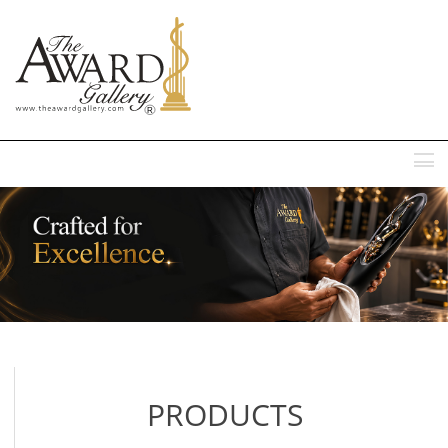
MENU
PRODUCTS