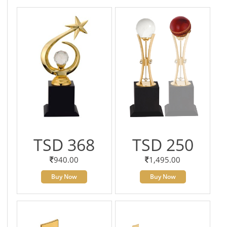
TSD 368
TSD 250
940.00
1,495.00
Buy Now
Buy Now