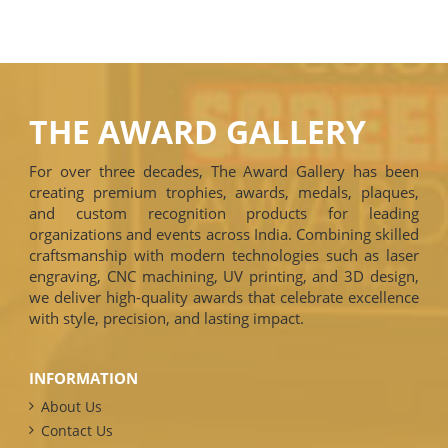
THE AWARD GALLERY
For over three decades, The Award Gallery has been
creating premium trophies, awards, medals, plaques,
and custom recognition products for leading
organizations and events across India. Combining skilled
craftsmanship with modern technologies such as laser
engraving, CNC machining, UV printing, and 3D design,
we deliver high-quality awards that celebrate excellence
with style, precision, and lasting impact.
INFORMATION
About Us
Contact Us