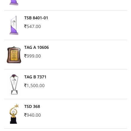
TSB 8401-01
547.00
TAG A 10606
999.00
TAG B 7371
1,500.00
TSD 368
940.00