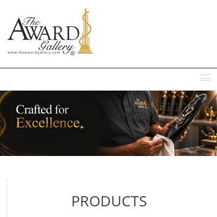
MENU
PRODUCTS