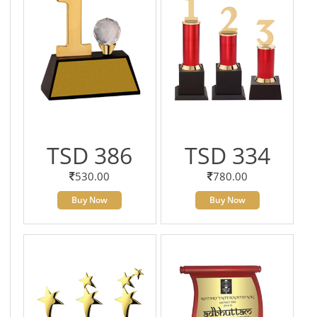
TSD 386
TSD 334
530.00
780.00
Buy Now
Buy Now