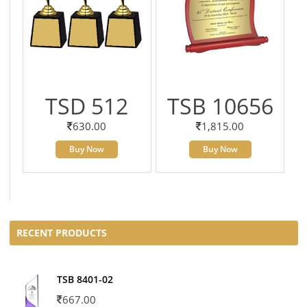
TSD 512
TSB 10656
630.00
1,815.00
Buy Now
Buy Now
RECENT PRODUCTS
TSB 8401-02
667.00