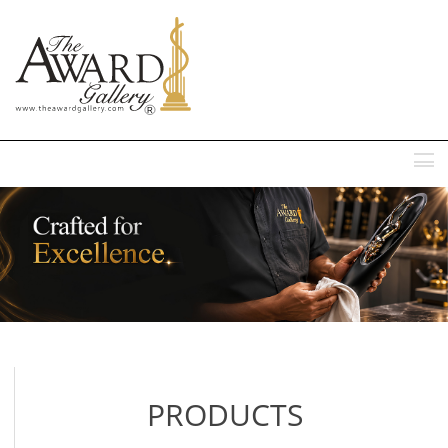
MENU
PRODUCTS