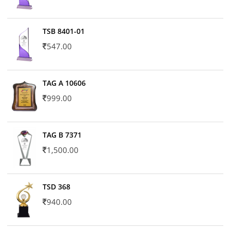
TSB 8401-01
547.00
TAG A 10606
999.00
TAG B 7371
1,500.00
TSD 368
940.00