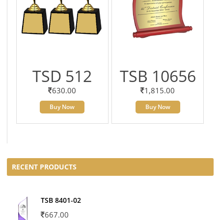
TSD 512
TSB 10656
630.00
1,815.00
Buy Now
Buy Now
RECENT PRODUCTS
TSB 8401-02
667.00