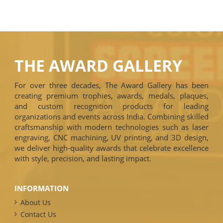
THE AWARD GALLERY
For over three decades, The Award Gallery has been
creating premium trophies, awards, medals, plaques,
and custom recognition products for leading
organizations and events across India. Combining skilled
craftsmanship with modern technologies such as laser
engraving, CNC machining, UV printing, and 3D design,
we deliver high-quality awards that celebrate excellence
with style, precision, and lasting impact.
INFORMATION
About Us
Contact Us