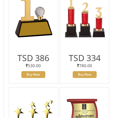
TSD 386
TSD 334
530.00
780.00
Buy Now
Buy Now