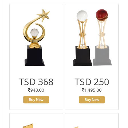
TSD 368
TSD 250
940.00
1,495.00
Buy Now
Buy Now