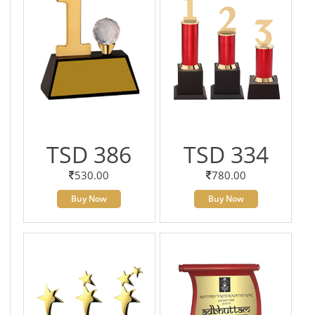
TSD 386
TSD 334
530.00
780.00
Buy Now
Buy Now