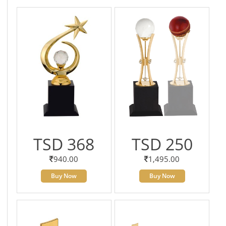
TSD 368
TSD 250
940.00
1,495.00
Buy Now
Buy Now