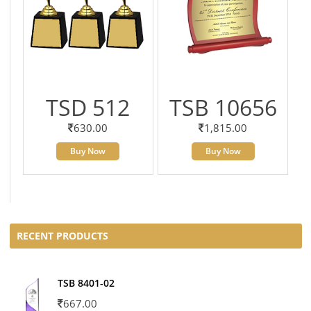
TSD 512
TSB 10656
630.00
1,815.00
Buy Now
Buy Now
RECENT PRODUCTS
TSB 8401-02
667.00