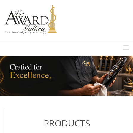
MENU
PRODUCTS