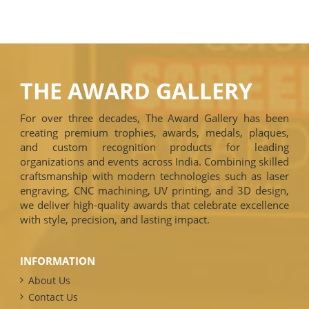
THE AWARD GALLERY
For over three decades, The Award Gallery has been
creating premium trophies, awards, medals, plaques,
and custom recognition products for leading
organizations and events across India. Combining skilled
craftsmanship with modern technologies such as laser
engraving, CNC machining, UV printing, and 3D design,
we deliver high-quality awards that celebrate excellence
with style, precision, and lasting impact.
INFORMATION
About Us
Contact Us