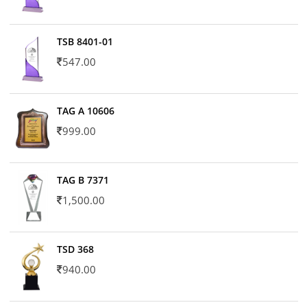
TSB 8401-01
547.00
TAG A 10606
999.00
TAG B 7371
1,500.00
TSD 368
940.00