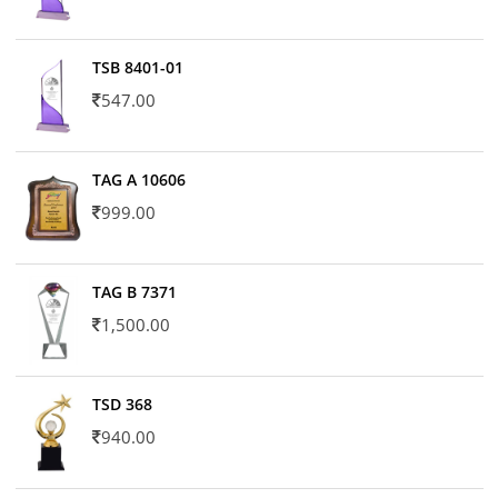
TSB 8401-01
547.00
TAG A 10606
999.00
TAG B 7371
1,500.00
TSD 368
940.00