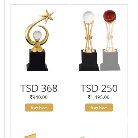
TSD 368
TSD 250
940.00
1,495.00
Buy Now
Buy Now