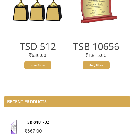
TSD 512
TSB 10656
630.00
1,815.00
Buy Now
Buy Now
RECENT PRODUCTS
TSB 8401-02
667.00