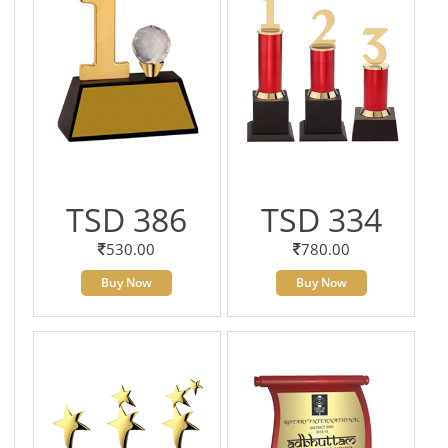
TSD 386
TSD 334
530.00
780.00
Buy Now
Buy Now