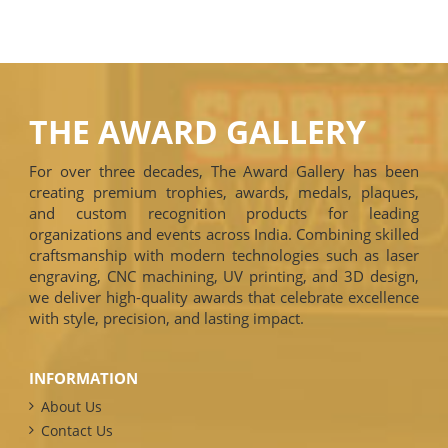
THE AWARD GALLERY
For over three decades, The Award Gallery has been
creating premium trophies, awards, medals, plaques,
and custom recognition products for leading
organizations and events across India. Combining skilled
craftsmanship with modern technologies such as laser
engraving, CNC machining, UV printing, and 3D design,
we deliver high-quality awards that celebrate excellence
with style, precision, and lasting impact.
INFORMATION
About Us
Contact Us