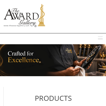
MENU
PRODUCTS