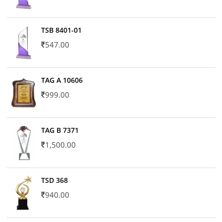
TSB 8401-01
547.00
TAG A 10606
999.00
TAG B 7371
1,500.00
TSD 368
940.00