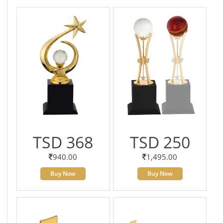
TSD 368
TSD 250
940.00
1,495.00
Buy Now
Buy Now