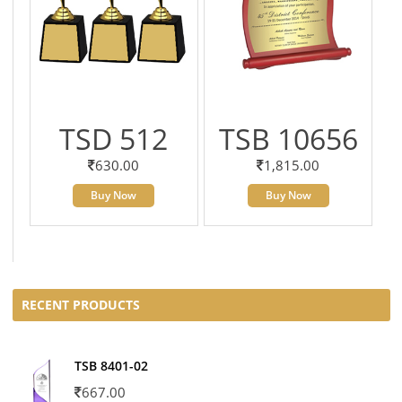
TSD 512
TSB 10656
630.00
1,815.00
Buy Now
Buy Now
RECENT PRODUCTS
TSB 8401-02
667.00