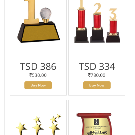
TSD 386
TSD 334
530.00
780.00
Buy Now
Buy Now