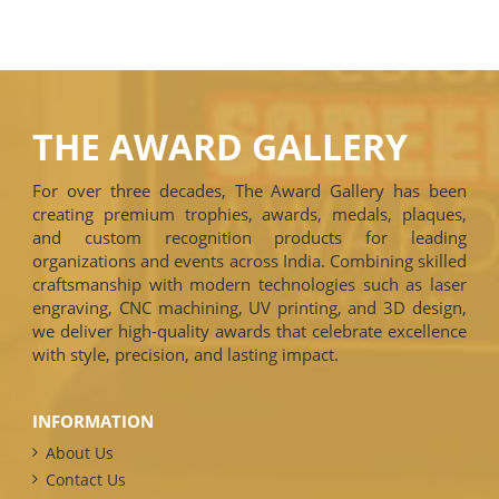
THE AWARD GALLERY
For over three decades, The Award Gallery has been
creating premium trophies, awards, medals, plaques,
and custom recognition products for leading
organizations and events across India. Combining skilled
craftsmanship with modern technologies such as laser
engraving, CNC machining, UV printing, and 3D design,
we deliver high-quality awards that celebrate excellence
with style, precision, and lasting impact.
INFORMATION
About Us
Contact Us