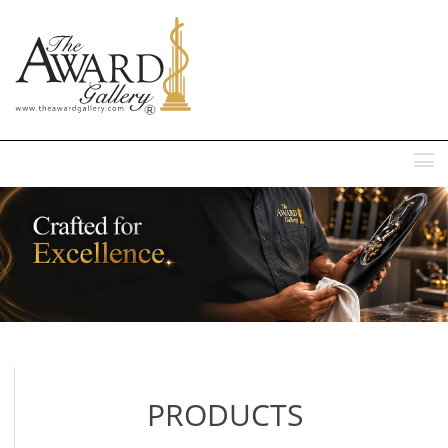
MENU
PRODUCTS