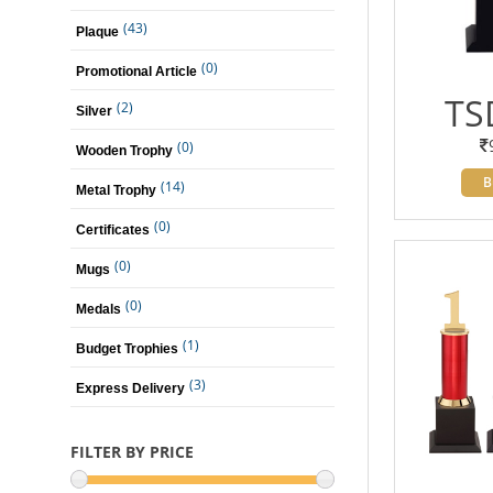
(43)
Plaque
(0)
Promotional Article
TS
(2)
Silver
(0)
Wooden Trophy
B
(14)
Metal Trophy
(0)
Certificates
(0)
Mugs
(0)
Medals
(1)
Budget Trophies
(3)
Express Delivery
FILTER BY PRICE