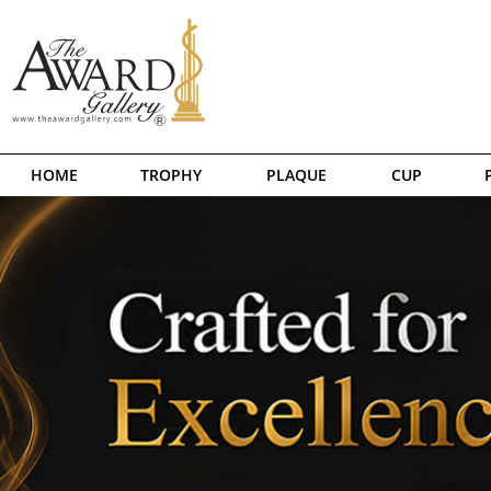
HOME
TROPHY
PLAQUE
CUP