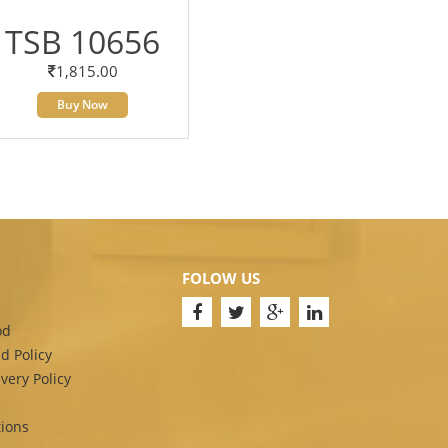
TSB 10656
1,815.00
Buy Now
FOLOW US
od
d Policy
very Policy
ions