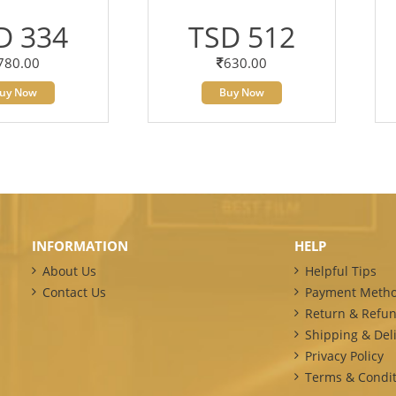
D 334
TSD 512
780.00
630.00
uy Now
Buy Now
INFORMATION
HELP
About Us
Helpful Tips
Contact Us
Payment Meth
Return & Refun
Shipping & Deli
Privacy Policy
Terms & Condit