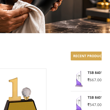
RECENT PRODUCTS
TSB 8401-02
667.00
TSB 8401-01
547.00