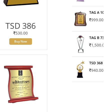
TAG A 10606
999.00
TSD 386
530.00
TAG B 7371
Buy Now
1,500.00
TSD 368
940.00