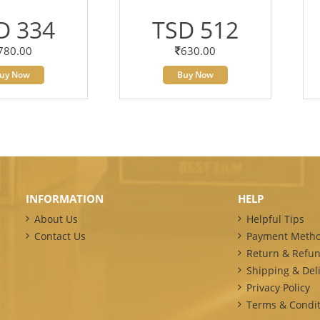
D 334
TSD 512
780.00
630.00
uy Now
Buy Now
INFORMATION
HELP
About Us
Helpful Tips
Contact Us
Payment Meth
Return & Refun
Shipping & Deli
Privacy Policy
Terms & Condit