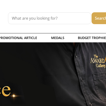
PROMOTIONAL ARTICLE
MEDALS
BUDGET TROPHIE