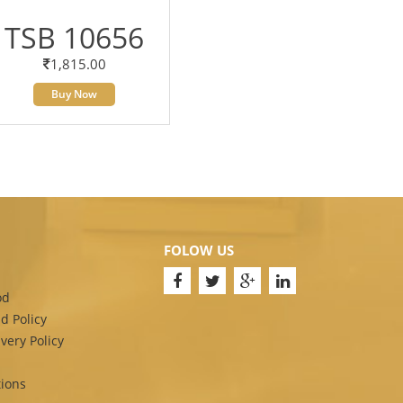
TSB 10656
1,815.00
Buy Now
FOLOW US
od
d Policy
very Policy
ions