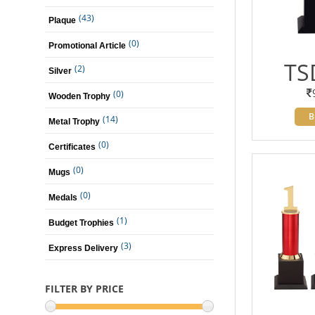
(43)
Plaque
(0)
Promotional Article
TS
(2)
Silver
(0)
Wooden Trophy
B
(14)
Metal Trophy
(0)
Certificates
(0)
Mugs
(0)
Medals
(1)
Budget Trophies
(3)
Express Delivery
FILTER BY PRICE