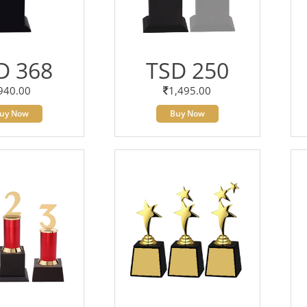
D 368
TSD 250
940.00
1,495.00
uy Now
Buy Now