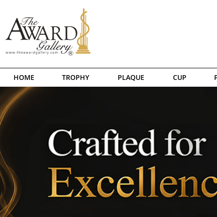
HOME
TROPHY
PLAQUE
CUP