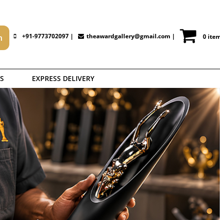
+91-9773702097 |
theawardgallery@gmail.com
|
0 ite
S
EXPRESS DELIVERY