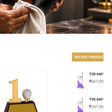
RECENT PRODUCTS
TSB 8401-02
667.00
TSB 8401-01
547.00