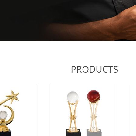
PRODUCTS