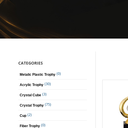
CATEGORIES
(0)
Metalic Plastic Trophy
(30)
Acrylic Trophy
(3)
Crystal Cube
(75)
Crystal Trophy
(2)
Cup
(0)
Fiber Trophy