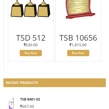
TSD 512
TSB 10656
630.00
1,815.00
Buy Now
Buy Now
RECENT PRODUCTS
TSB 8401-02
667.00