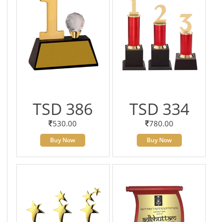
TSD 386
TSD 334
530.00
780.00
Buy Now
Buy Now