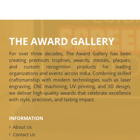
THE AWARD GALLERY
For over three decades, The Award Gallery has been
creating premium trophies, awards, medals, plaques,
and custom recognition products for leading
organizations and events across India. Combining skilled
craftsmanship with modern technologies such as laser
engraving, CNC machining, UV printing, and 3D design,
we deliver high-quality awards that celebrate excellence
with style, precision, and lasting impact.
INFORMATION
About Us
Contact Us