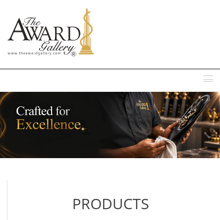
MENU
PRODUCTS