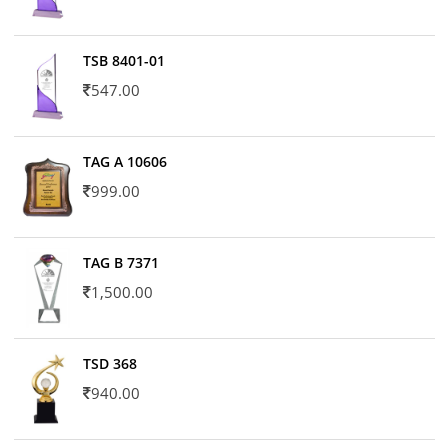
TSB 8401-01
547.00
TAG A 10606
999.00
TAG B 7371
1,500.00
TSD 368
940.00