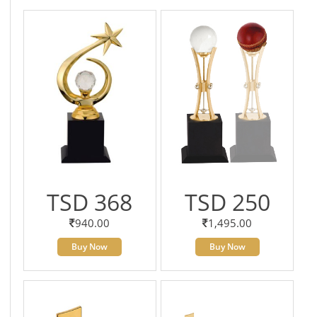
TSD 368
TSD 250
940.00
1,495.00
Buy Now
Buy Now