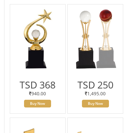
TSD 368
TSD 250
940.00
1,495.00
Buy Now
Buy Now