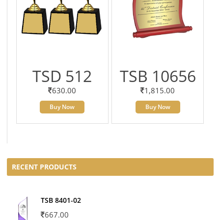
TSD 512
TSB 10656
630.00
1,815.00
Buy Now
Buy Now
RECENT PRODUCTS
TSB 8401-02
667.00