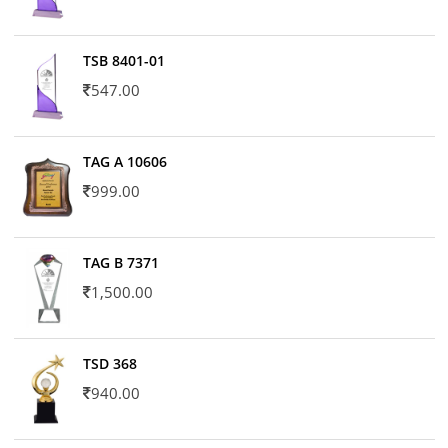
TSB 8401-01
547.00
TAG A 10606
999.00
TAG B 7371
1,500.00
TSD 368
940.00