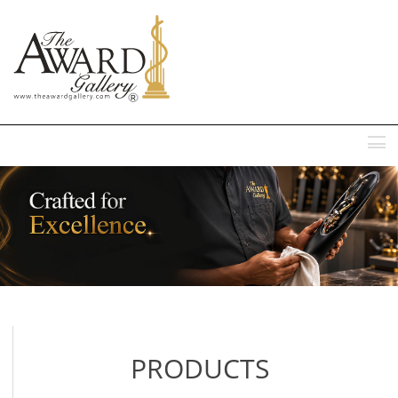
MENU
PRODUCTS