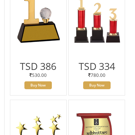
TSD 386
TSD 334
530.00
780.00
Buy Now
Buy Now