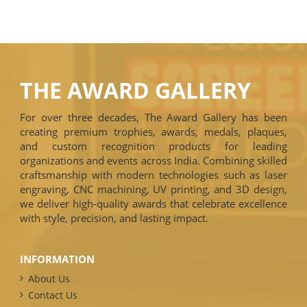
THE AWARD GALLERY
For over three decades, The Award Gallery has been
creating premium trophies, awards, medals, plaques,
and custom recognition products for leading
organizations and events across India. Combining skilled
craftsmanship with modern technologies such as laser
engraving, CNC machining, UV printing, and 3D design,
we deliver high-quality awards that celebrate excellence
with style, precision, and lasting impact.
INFORMATION
About Us
Contact Us