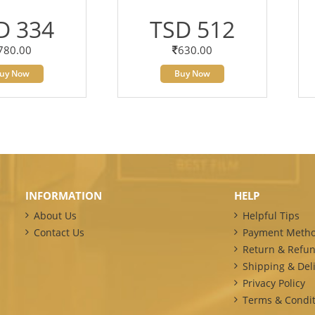
D 334
TSD 512
780.00
630.00
uy Now
Buy Now
INFORMATION
HELP
About Us
Helpful Tips
Contact Us
Payment Meth
Return & Refun
Shipping & Deli
Privacy Policy
Terms & Condit