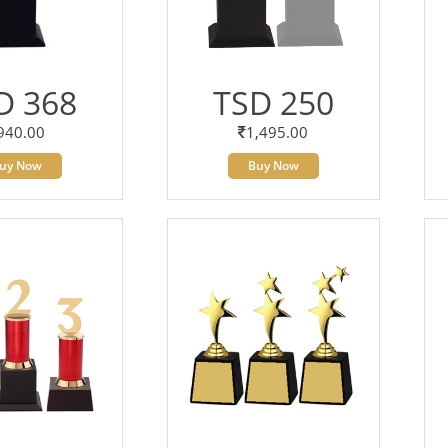
D 368
TSD 250
940.00
1,495.00
uy Now
Buy Now