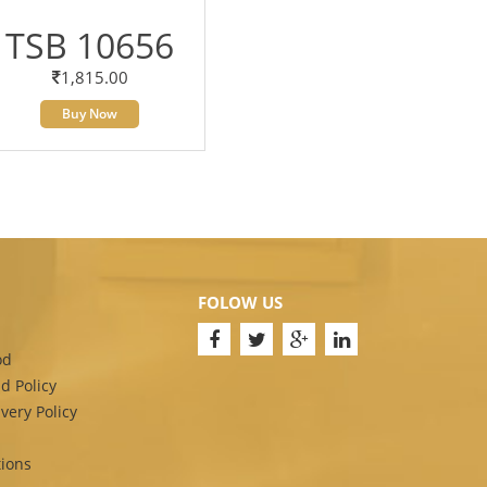
TSB 10656
1,815.00
Buy Now
FOLOW US
od
d Policy
very Policy
ions