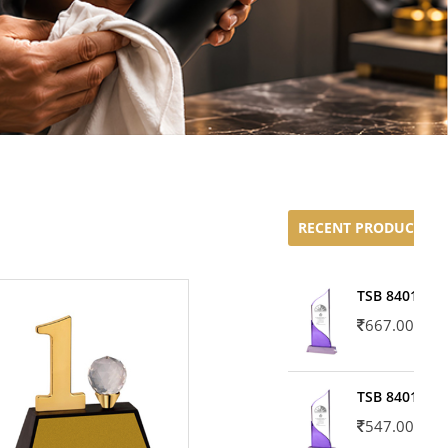
RECENT PRODUCTS
TSB 8401-02
667.00
TSB 8401-01
547.00