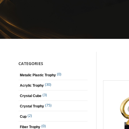
CATEGORIES
(0)
Metalic Plastic Trophy
(30)
Acrylic Trophy
(3)
Crystal Cube
(75)
Crystal Trophy
(2)
Cup
(0)
Fiber Trophy