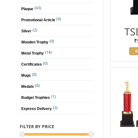
(43)
Plaque
(0)
Promotional Article
TS
(2)
Silver
(0)
Wooden Trophy
B
(14)
Metal Trophy
(0)
Certificates
(0)
Mugs
(0)
Medals
(1)
Budget Trophies
(3)
Express Delivery
FILTER BY PRICE