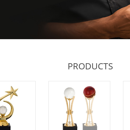
PRODUCTS