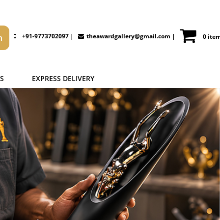
+91-9773702097 |
theawardgallery@gmail.com
|
0 ite
S
EXPRESS DELIVERY