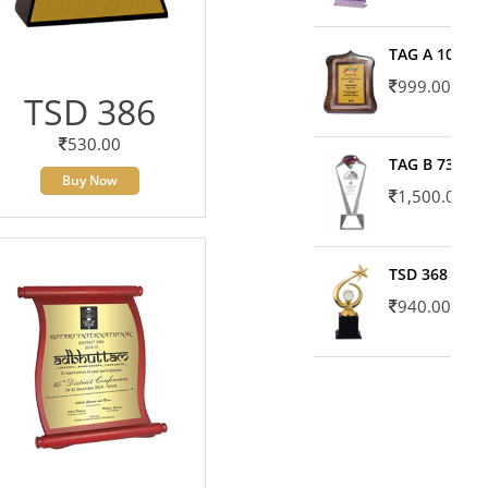
TAG A 10606
999.00
TSD 386
530.00
TAG B 7371
Buy Now
1,500.00
TSD 368
940.00