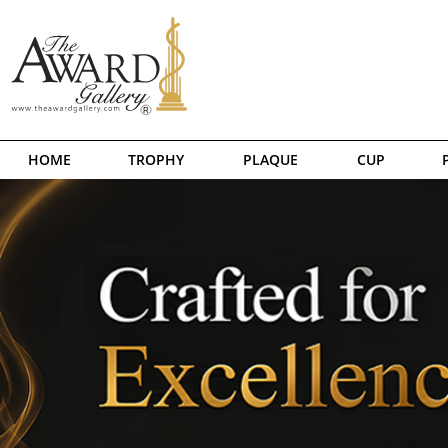
HOME
TROPHY
PLAQUE
CUP