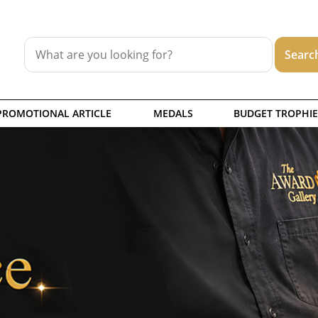
PROMOTIONAL ARTICLE
MEDALS
BUDGET TROPHIE