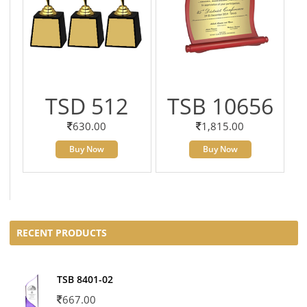
TSD 512
TSB 10656
630.00
1,815.00
Buy Now
Buy Now
RECENT PRODUCTS
TSB 8401-02
667.00