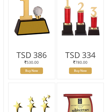
TSD 386
TSD 334
530.00
780.00
Buy Now
Buy Now