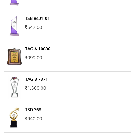
TSB 8401-01
547.00
TAG A 10606
999.00
TAG B 7371
1,500.00
TSD 368
940.00