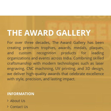
THE AWARD GALLERY
For over three decades, The Award Gallery has been
creating premium trophies, awards, medals, plaques,
and custom recognition products for leading
organizations and events across India. Combining skilled
craftsmanship with modern technologies such as laser
engraving, CNC machining, UV printing, and 3D design,
we deliver high-quality awards that celebrate excellence
with style, precision, and lasting impact.
INFORMATION
About Us
Contact Us