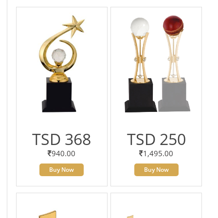
TSD 368
TSD 250
940.00
1,495.00
Buy Now
Buy Now