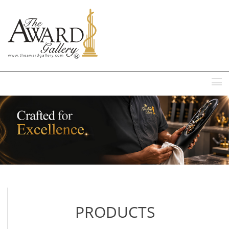
MENU
PRODUCTS